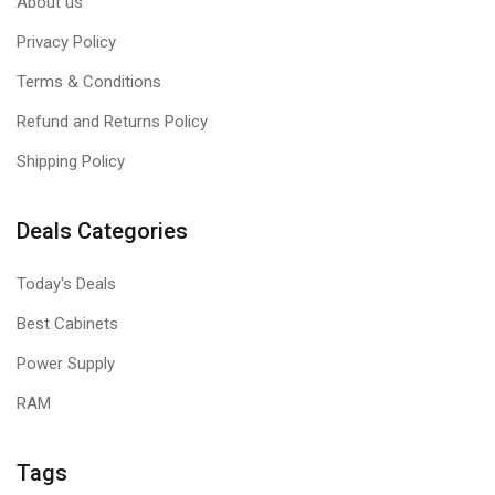
About us
Privacy Policy
Terms & Conditions
Refund and Returns Policy
Shipping Policy
Deals Categories
Today's Deals
Best Cabinets
Power Supply
RAM
Tags