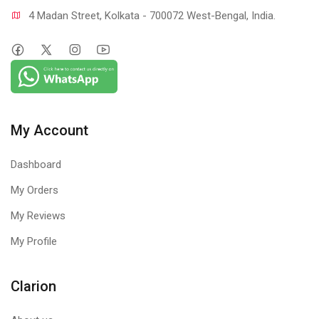
4 Madan Street, Kolkata - 700072 West-Bengal, India.
My Account
Dashboard
My Orders
My Reviews
My Profile
Clarion