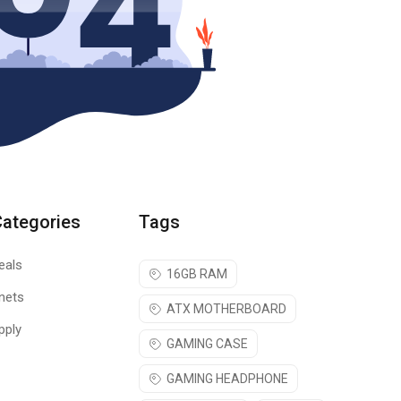
Categories
Tags
eals
16GB RAM
nets
ATX MOTHERBOARD
pply
GAMING CASE
GAMING HEADPHONE