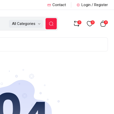
Contact
Login / Register
0
0
0
All Categories