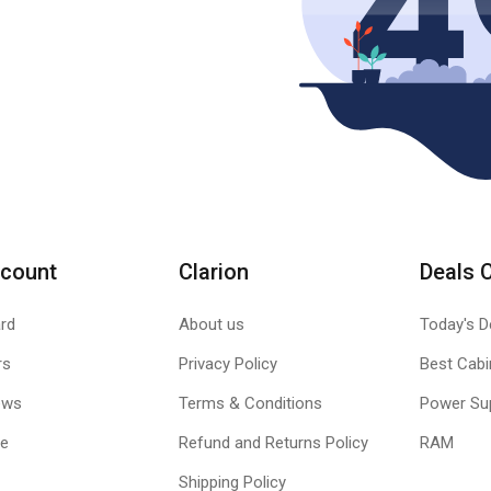
count
Clarion
Deals 
rd
About us
Today's D
rs
Privacy Policy
Best Cabi
ews
Terms & Conditions
Power Su
le
Refund and Returns Policy
RAM
Shipping Policy