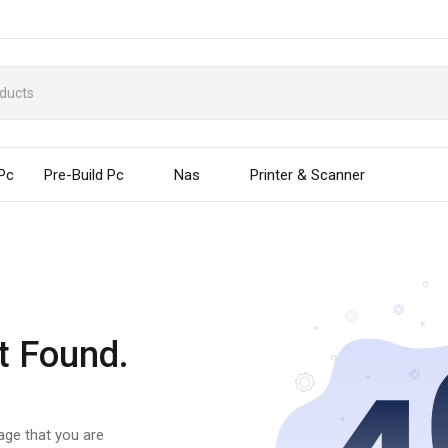
 Pc
Pre-Build Pc
Nas
Printer & Scanner
t Found.
page that you are