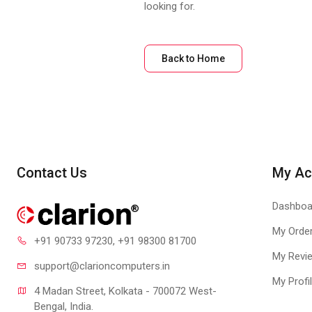
looking for.
Back to Home
Contact Us
My Ac
Dashboa
My Orde
+91 90733 97230
, +91 98300 81700
My Revi
support@clari
oncomputers.in
My Profi
4 Madan Street, Kolkata - 700072 West-
Bengal, India.