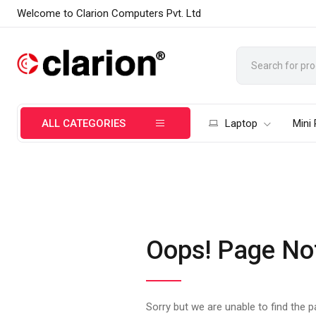
Welcome to Clarion Computers Pvt. Ltd
ALL CATEGORIES
Laptop
Mini
Oops! Page No
Sorry but we are unable to find the 