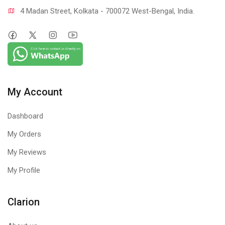
4 Madan Street, Kolkata - 700072 West-Bengal, India.
My Account
Dashboard
My Orders
My Reviews
My Profile
Clarion