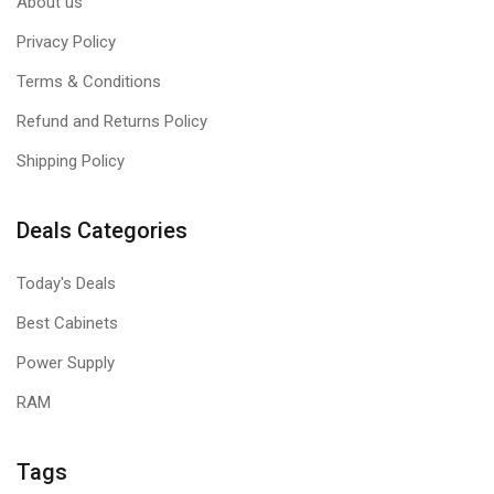
About us
Privacy Policy
Terms & Conditions
Refund and Returns Policy
Shipping Policy
Deals Categories
Today's Deals
Best Cabinets
Power Supply
RAM
Tags