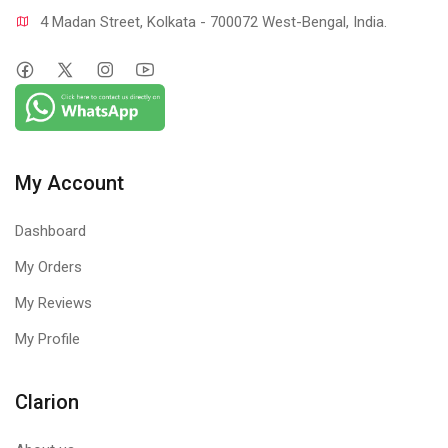
4 Madan Street, Kolkata - 700072 West-Bengal, India.
My Account
Dashboard
My Orders
My Reviews
My Profile
Clarion