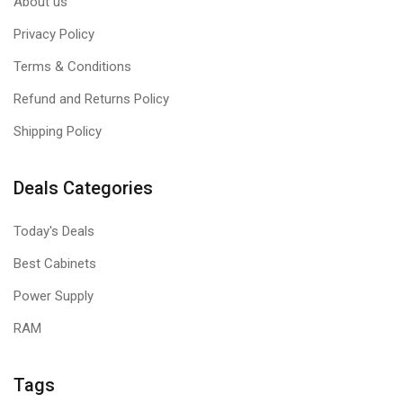
About us
Privacy Policy
Terms & Conditions
Refund and Returns Policy
Shipping Policy
Deals Categories
Today's Deals
Best Cabinets
Power Supply
RAM
Tags