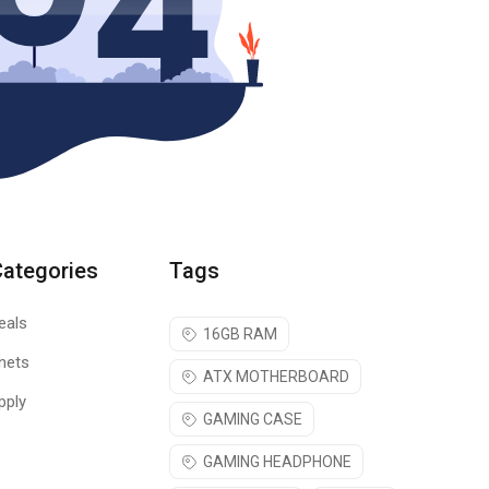
Categories
Tags
eals
16GB RAM
nets
ATX MOTHERBOARD
pply
GAMING CASE
GAMING HEADPHONE