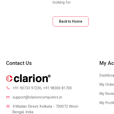
looking for.
Back to Home
Contact Us
My Ac
Dashboa
My Orde
+91 90733 97230
, +91 98300 81700
My Revi
support@clari
oncomputers.in
My Profi
4 Madan Street, Kolkata - 700072 West-
Bengal, India.