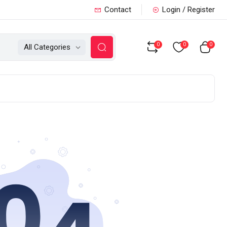
Contact
Login / Register
0
0
0
All Categories