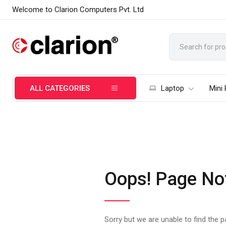
Welcome to Clarion Computers Pvt. Ltd
ALL CATEGORIES
Laptop
Mini
Oops! Page No
Sorry but we are unable to find the 