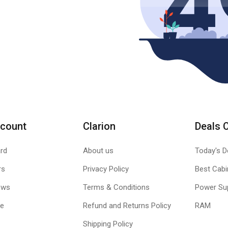
count
Clarion
Deals 
rd
About us
Today's D
rs
Privacy Policy
Best Cabi
ews
Terms & Conditions
Power Su
le
Refund and Returns Policy
RAM
Shipping Policy