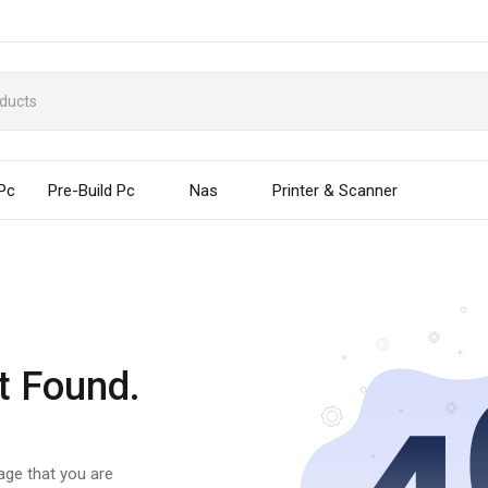
 Pc
Pre-Build Pc
Nas
Printer & Scanner
t Found.
page that you are