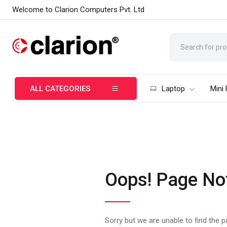
Welcome to Clarion Computers Pvt. Ltd
ALL CATEGORIES
Laptop
Mini
Oops! Page No
Sorry but we are unable to find the 