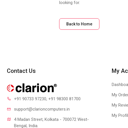
looking for.
Back to Home
Contact Us
My Ac
Dashboa
My Orde
+91 90733 97230
, +91 98300 81700
My Revi
support@clari
oncomputers.in
My Profi
4 Madan Street, Kolkata - 700072 West-
Bengal, India.