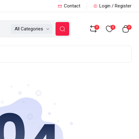
Contact
Login / Register
0
0
0
All Categories