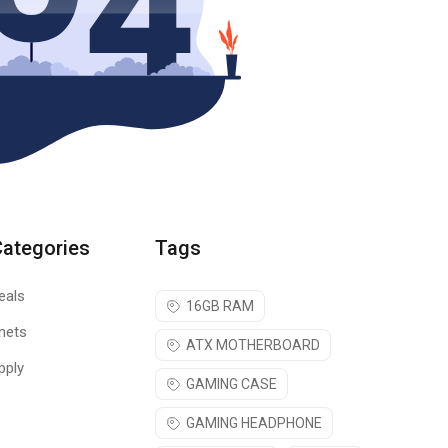
Categories
Tags
eals
16GB RAM
nets
ATX MOTHERBOARD
pply
GAMING CASE
GAMING HEADPHONE