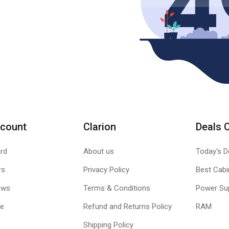
count
Clarion
Deals 
rd
About us
Today's D
rs
Privacy Policy
Best Cabi
ews
Terms & Conditions
Power Su
le
Refund and Returns Policy
RAM
Shipping Policy