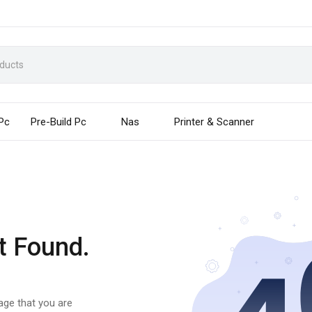
 Pc
Pre-Build Pc
Nas
Printer & Scanner
t Found.
page that you are