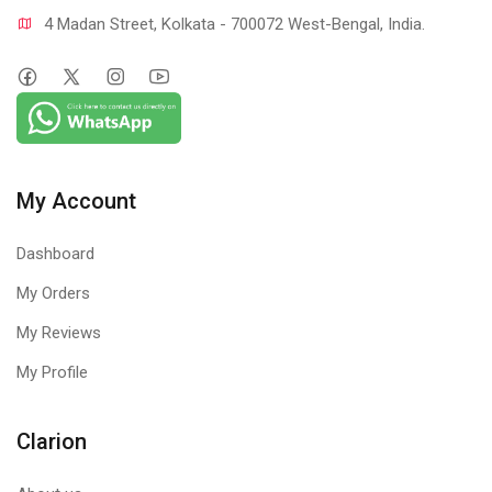
4 Madan Street, Kolkata - 700072 West-Bengal, India.
My Account
Dashboard
My Orders
My Reviews
My Profile
Clarion