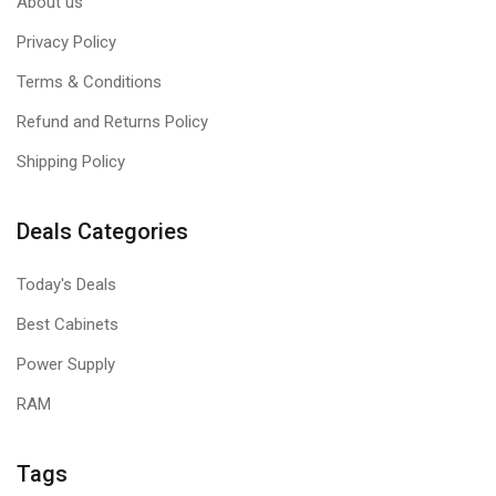
About us
Privacy Policy
Terms & Conditions
Refund and Returns Policy
Shipping Policy
Deals Categories
Today's Deals
Best Cabinets
Power Supply
RAM
Tags