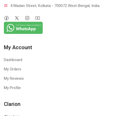
4 Madan Street, Kolkata - 700072 West-Bengal, India.
My Account
Dashboard
My Orders
My Reviews
My Profile
Clarion