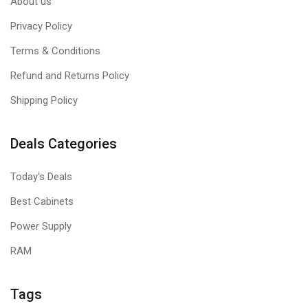
About us
Privacy Policy
Terms & Conditions
Refund and Returns Policy
Shipping Policy
Deals Categories
Today's Deals
Best Cabinets
Power Supply
RAM
Tags