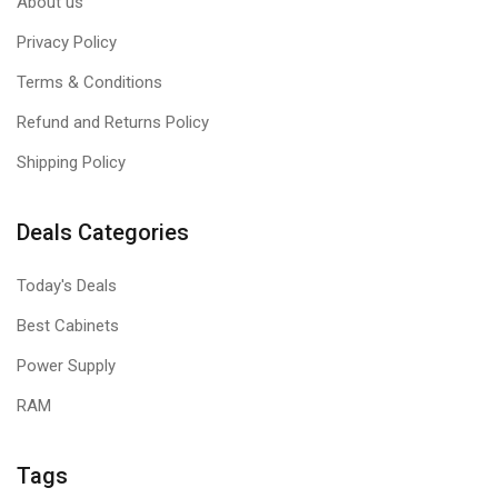
About us
Privacy Policy
Terms & Conditions
Refund and Returns Policy
Shipping Policy
Deals Categories
Today's Deals
Best Cabinets
Power Supply
RAM
Tags