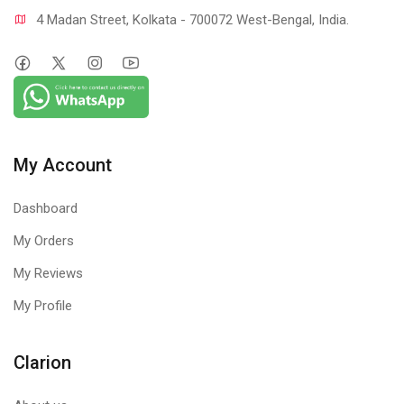
4 Madan Street, Kolkata - 700072 West-Bengal, India.
My Account
Dashboard
My Orders
My Reviews
My Profile
Clarion