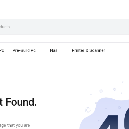
 Pc
Pre-Build Pc
Nas
Printer & Scanner
t Found.
page that you are