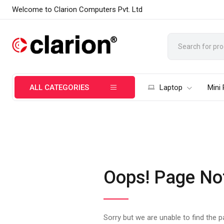
Welcome to Clarion Computers Pvt. Ltd
ALL CATEGORIES
Laptop
Mini
Oops! Page No
Sorry but we are unable to find the 