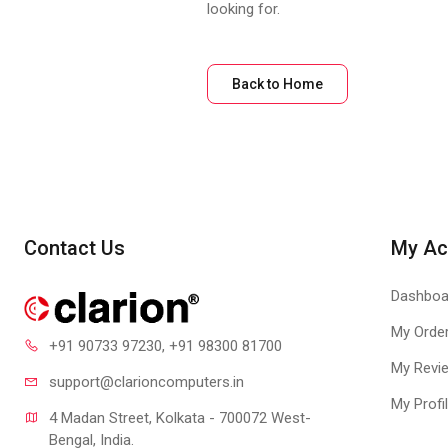
looking for.
Back to Home
Contact Us
My Ac
Dashboa
My Orde
+91 90733 97230
, +91 98300 81700
My Revi
support@clari
oncomputers.in
My Profi
4 Madan Street, Kolkata - 700072 West-
Bengal, India.