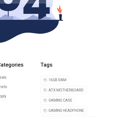
Categories
Tags
eals
16GB RAM
nets
ATX MOTHERBOARD
pply
GAMING CASE
GAMING HEADPHONE