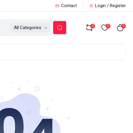
Contact
Login / Register
0
0
0
All Categories