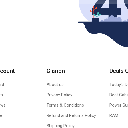
count
Clarion
Deals 
rd
About us
Today's D
rs
Privacy Policy
Best Cabi
ews
Terms & Conditions
Power Su
le
Refund and Returns Policy
RAM
Shipping Policy