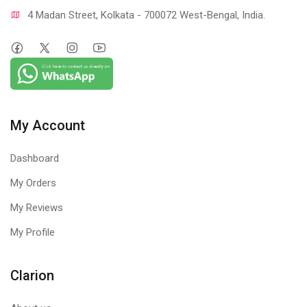
4 Madan Street, Kolkata - 700072 West-Bengal, India.
My Account
Dashboard
My Orders
My Reviews
My Profile
Clarion