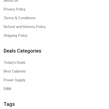
About us
Privacy Policy
Terms & Conditions
Refund and Returns Policy
Shipping Policy
Deals Categories
Today's Deals
Best Cabinets
Power Supply
RAM
Tags