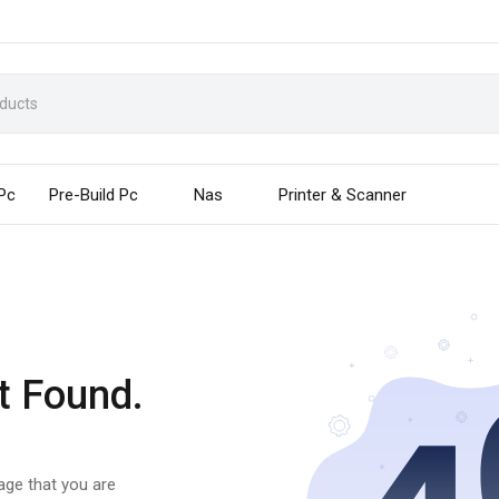
 Pc
Pre-Build Pc
Nas
Printer & Scanner
t Found.
page that you are