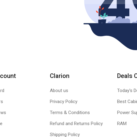
count
Clarion
Deals 
rd
About us
Today's D
rs
Privacy Policy
Best Cabi
ews
Terms & Conditions
Power Su
le
Refund and Returns Policy
RAM
Shipping Policy