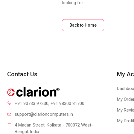
looking for.
Back to Home
Contact Us
My Ac
Dashboa
My Orde
+91 90733 97230
, +91 98300 81700
My Revi
support@clari
oncomputers.in
My Profi
4 Madan Street, Kolkata - 700072 West-
Bengal, India.