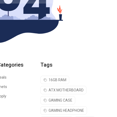
Categories
Tags
eals
16GB RAM
nets
ATX MOTHERBOARD
pply
GAMING CASE
GAMING HEADPHONE