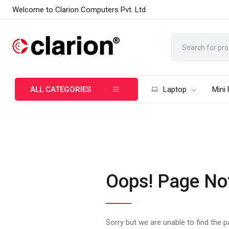
Welcome to Clarion Computers Pvt. Ltd
ALL CATEGORIES
Laptop
Mini
Oops! Page No
Sorry but we are unable to find the 