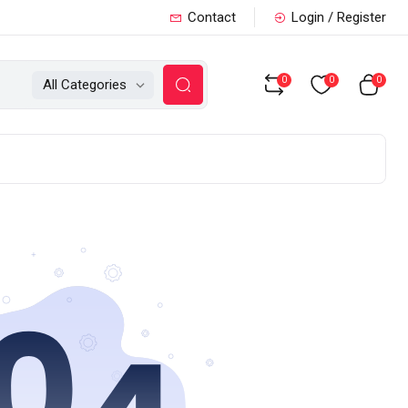
Contact
Login / Register
0
0
0
All Categories