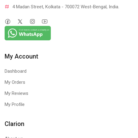
4 Madan Street, Kolkata - 700072 West-Bengal, India.
My Account
Dashboard
My Orders
My Reviews
My Profile
Clarion