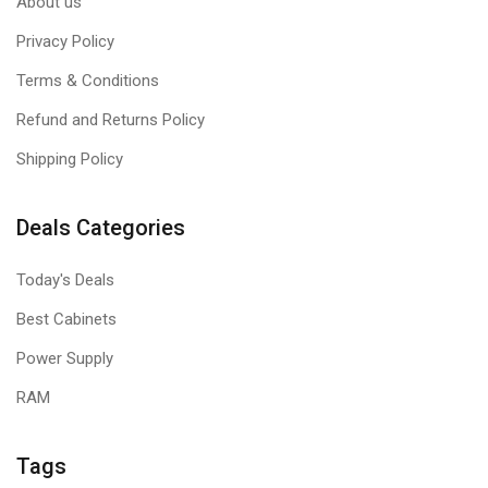
About us
Privacy Policy
Terms & Conditions
Refund and Returns Policy
Shipping Policy
Deals Categories
Today's Deals
Best Cabinets
Power Supply
RAM
Tags