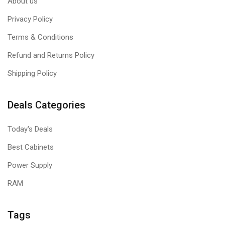
About us
Privacy Policy
Terms & Conditions
Refund and Returns Policy
Shipping Policy
Deals Categories
Today's Deals
Best Cabinets
Power Supply
RAM
Tags