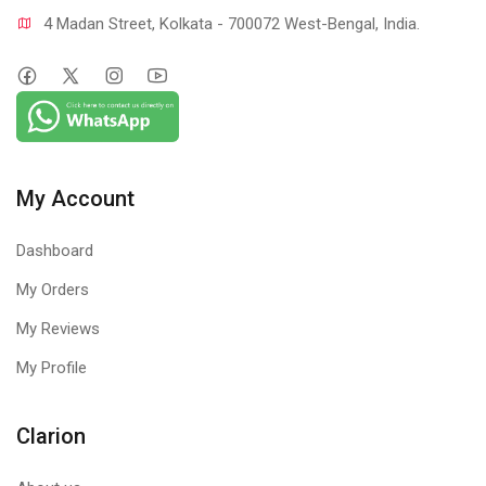
4 Madan Street, Kolkata - 700072 West-Bengal, India.
My Account
Dashboard
My Orders
My Reviews
My Profile
Clarion