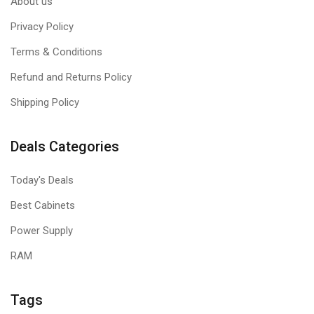
About us
Privacy Policy
Terms & Conditions
Refund and Returns Policy
Shipping Policy
Deals Categories
Today's Deals
Best Cabinets
Power Supply
RAM
Tags