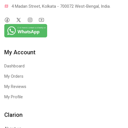
4 Madan Street, Kolkata - 700072 West-Bengal, India.
My Account
Dashboard
My Orders
My Reviews
My Profile
Clarion