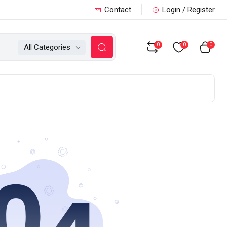
Contact
Login / Register
0
0
0
All Categories