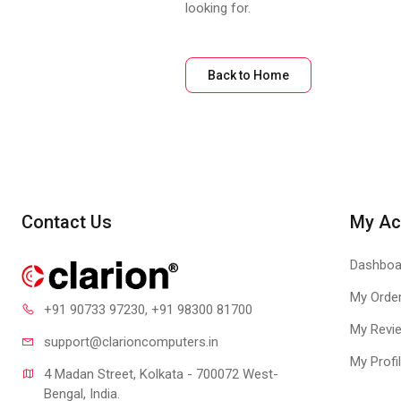
looking for.
Back to Home
Contact Us
My Ac
Dashboa
My Orde
+91 90733 97230
, +91 98300 81700
My Revi
support@clari
oncomputers.in
My Profi
4 Madan Street, Kolkata - 700072 West-
Bengal, India.