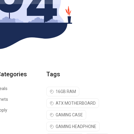
Categories
Tags
eals
16GB RAM
nets
ATX MOTHERBOARD
pply
GAMING CASE
GAMING HEADPHONE