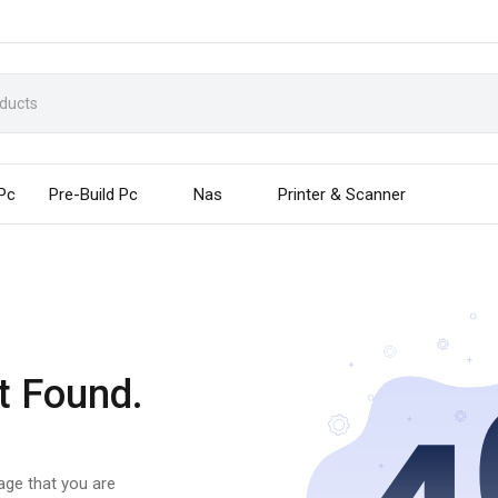
 Pc
Pre-Build Pc
Nas
Printer & Scanner
t Found.
page that you are