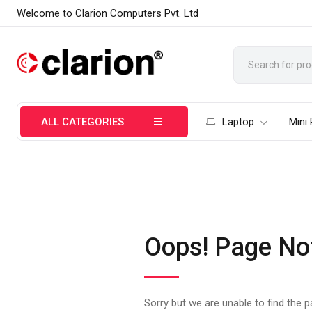
Welcome to Clarion Computers Pvt. Ltd
ALL CATEGORIES
Laptop
Mini
Oops! Page No
Sorry but we are unable to find the 