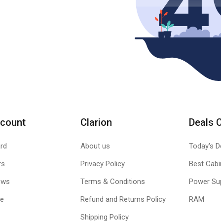
count
Clarion
Deals 
rd
About us
Today's D
rs
Privacy Policy
Best Cabi
ews
Terms & Conditions
Power Su
le
Refund and Returns Policy
RAM
Shipping Policy