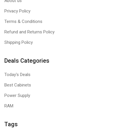
About us
Privacy Policy
Terms & Conditions
Refund and Returns Policy
Shipping Policy
Deals Categories
Today's Deals
Best Cabinets
Power Supply
RAM
Tags