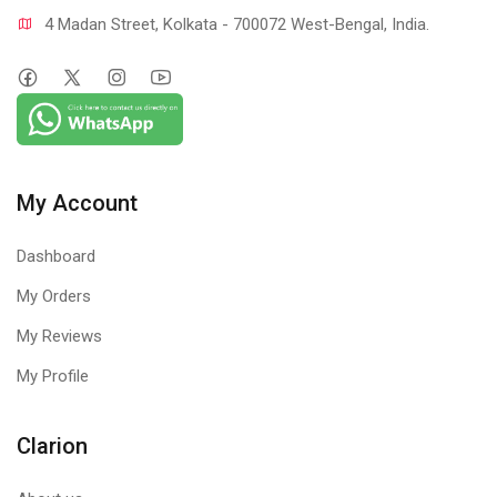
4 Madan Street, Kolkata - 700072 West-Bengal, India.
My Account
Dashboard
My Orders
My Reviews
My Profile
Clarion