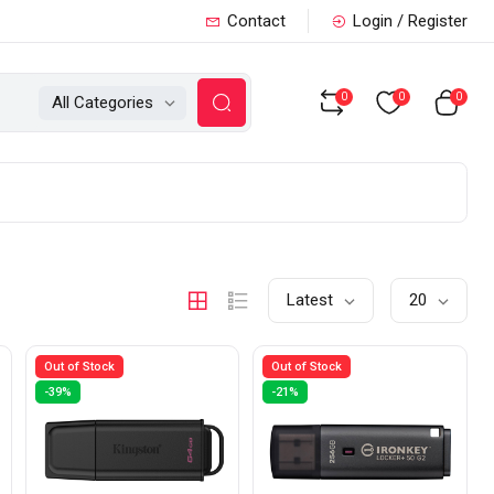
Contact
Login / Register
0
0
0
All Categories
Latest
20
Out of Stock
Out of Stock
-39%
-21%