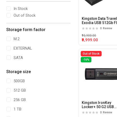
In Stock
Out of Stock
Kingston Data Trave
Exodia USB 512Gb F
Drive
0
Review
Storage form factor
₹10,900.00
M.2
₹8,999.00
EXTERNAL
Out of Stock
SATA
-16%
Storage size
500GB
512 GB
256 GB
Kingston IronKey
Locker+ 50 G2 USB
1 TB
128GB Flash Drive
0
Review