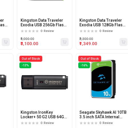
ler
Kingston Data Traveler
Kingston Data Traveler
lash
Exodia USB 256Gb Flash
Exodia USB 128Gb Flash
Drive
Drive
0
Review
0
Review
₹5,000.00
₹2,300.00
₹3,100.00
₹1,349.00
Out of Stock
Out of Stock
-13%
-16%
Kingston IronKey
Seagate Skyhawk AI 10TB
Locker+ 50 G2 USB 64GB
3.5 inch SATA Internal
Flash Drive
Hard Drive
0
Review
0
Review