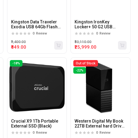
Kingston Data Traveler
Kingston IronKey
Exodia USB 64Gb Flash
Locker+ 50 G2 USB
Drive
256GB Flash Drive
0
Review
0
Review
₹1,400.00
₹33,110.00
₹849.00
₹25,999.00
-18%
Out of Stock
-22%
Crucial X9 1Tb Portable
Western Digital My Book
External SSD (Black)
22TB External hard Drive
with USB 3.2 Gen1
0
Review
0
Review