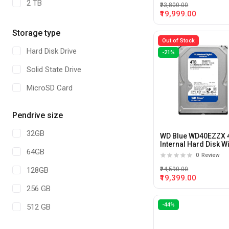
2 TB
₹23,800.00
₹19,999.00
4 TB
Storage type
64GB
Out of Stock
Hard Disk Drive
-21%
22 TB
Solid State Drive
10 TB
MicroSD Card
Pendrive size
32GB
WD Blue WD40EZZX 
Internal Hard Disk W
64GB
5400RPM and 128M
0
Review
Cache
₹24,590.00
128GB
₹19,399.00
256 GB
-44%
512 GB