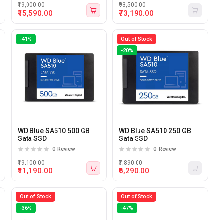
₹19,000.00
₹93,500.00
₹15,590.00
₹73,190.00
-41%
Out of Stock
-20%
WD Blue SA510 500 GB
WD Blue SA510 250 GB
Sata SSD
Sata SSD
0
Review
0
Review
₹19,100.00
₹7,890.00
₹11,190.00
₹6,290.00
Out of Stock
Out of Stock
-36%
-47%