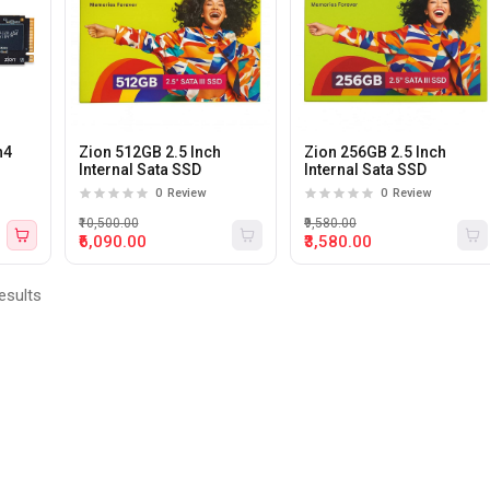
n4
Zion 512GB 2.5 Inch
Zion 256GB 2.5 Inch
Internal Sata SSD
Internal Sata SSD
0
Review
0
Review
₹10,500.00
₹9,580.00
₹6,090.00
₹3,580.00
esults