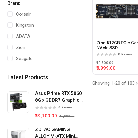
Brand
Corsair
Kingston
ADATA
Zion 512GB PCIe Ge
Zion
NVMe SSD
0
Review
Seagate
₹12,500.00
₹6,999.00
Crucial
Latest Products
Western Digital
Showing 1-20 of 183 r
Asus Prime RTX 5060
8Gb GDDR7 Graphics
Card
0
Review
₹49,100.00
₹59,999.00
ZOTAC GAMING
ALLOY M-ATX Mini