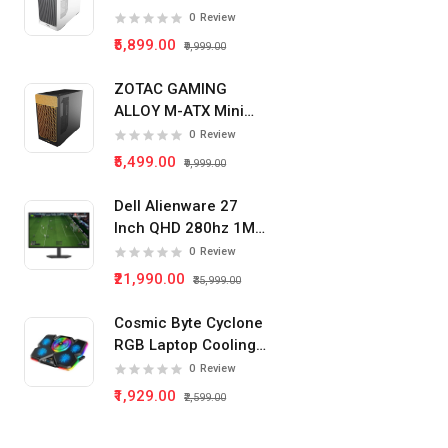
Tower Pc Cabinet
0
Review
(White)
₹5,899.00
₹9,999.00
ZOTAC GAMING
ALLOY M-ATX Mini
Tower Pc Cabinet
0
Review
(Black)
₹5,499.00
₹9,999.00
Dell Alienware 27
Inch QHD 280hz 1Ms
IPS Panel Gaming
0
Review
Monitor
₹21,990.00
₹35,999.00
Cosmic Byte Cyclone
RGB Laptop Cooling
Pad 5 Fan
0
Review
₹1,929.00
₹2,599.00