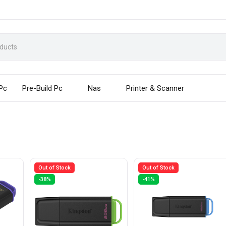
 Pc
Pre-Build Pc
Nas
Printer & Scanner
Out of Stock
Out of Stock
-38%
-41%