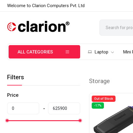
Welcome to Clarion Computers Pvt. Ltd
ALL CATEGORIES
Laptop
Mini
Filters
Storage
Price
Out of Stock
-17%