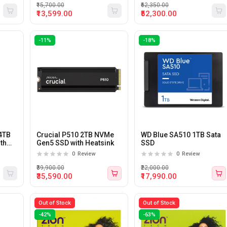
₹15,700.00
₹62,350.00
₹13,599.00
₹52,300.00
-11%
-18%
4TB
Crucial P510 2TB NVMe
WD Blue SA510 1TB Sata
ith
Gen5 SSD with Heatsink
SSD
B
0
Review
0
Review
₹39,900.00
₹22,000.00
₹35,590.00
₹17,990.00
Out of Stock
Out of Stock
-42%
-63%