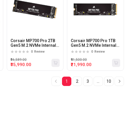
Corsair MP700 Pro 2TB
Corsair MP700 Pro 1TB
Gen5 M.2 NVMe Internal
Gen5 M.2 NVMe Internal
SSD
SSD
0
Review
0
Review
₹56,589.00
₹41,500.00
₹35,990.00
₹21,990.00
1
2
3
...
10