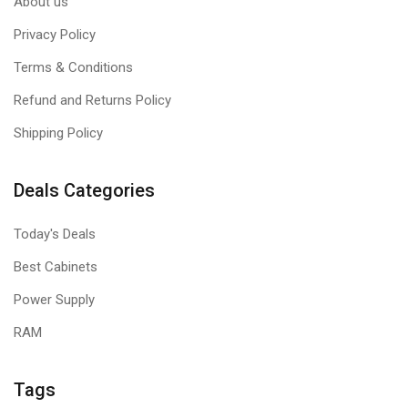
About us
Privacy Policy
Terms & Conditions
Refund and Returns Policy
Shipping Policy
Deals Categories
Today's Deals
Best Cabinets
Power Supply
RAM
Tags