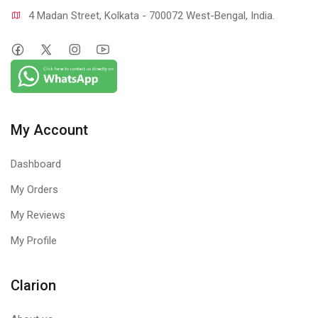
4 Madan Street, Kolkata - 700072 West-Bengal, India.
My Account
Dashboard
My Orders
My Reviews
My Profile
Clarion