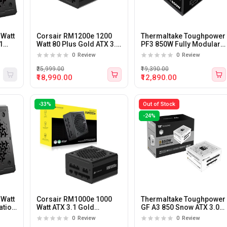
 Watt
Corsair RM1200e 1200
Thermaltake Toughpower
1
Watt 80 Plus Gold ATX 3.1
PF3 850W Fully Modular
Fully Modular Power
80 Plus Platinum Certified
0
Review
0
Review
Supply
Power Supply
₹25,999.00
₹19,390.00
₹18,990.00
₹12,890.00
-33%
Out of Stock
-24%
 Watt
Corsair RM1000e 1000
Thermaltake Toughpower
ation
Watt ATX 3.1 Gold
GF A3 850 Snow ATX 3.0
r
Certification Fully
PCIe Gen5 850 watt 80
0
Review
0
Review
Modular Power Supply
plus Gold Certified Power