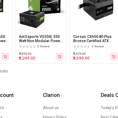
650
Ant Esports VS550L 550
Corsair CX650 80 Plus
ower
Watt Non Modular Power
Bronze Certified ATX
Supply
Power Supply
0
Review
0
Review
₹4,890.00
₹8,975.00
₹2,249.00
₹5,590.00
sults
count
Clarion
Deals 
rd
About us
Today's D
rs
Privacy Policy
Best Cabi