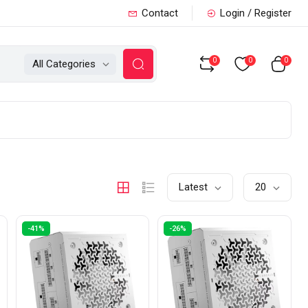
Contact
Login / Register
0
0
0
All Categories
Latest
20
-41%
-26%