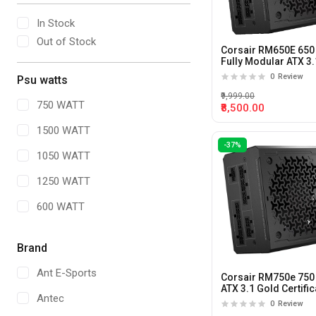
In Stock
Out of Stock
Corsair RM650E 650
Fully Modular ATX 3.
Power Supply
0
Review
Psu watts
₹9,999.00
750 WATT
₹8,500.00
1500 WATT
-37%
1050 WATT
1250 WATT
600 WATT
1350 Watt
Brand
1650 WATT
Ant E-Sports
Corsair RM750e 750
1300 WATT
ATX 3.1 Gold Certific
Antec
Fully Modular Powe
0
Review
700 WATT
Supply