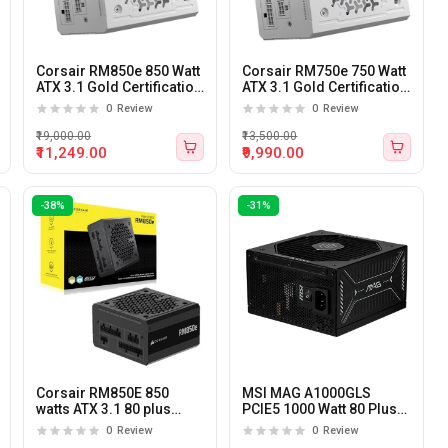
Corsair RM850e 850 Watt
Corsair RM750e 750 Watt
ATX 3.1 Gold Certification
ATX 3.1 Gold Certification
Fully Modular Power
Fully Modular Power
0
Review
0
Review
Supply WHITE
Supply WHITE
₹19,000.00
₹13,500.00
₹11,249.00
₹9,990.00
-38%
-31%
Corsair RM850E 850
MSI MAG A1000GLS
watts ATX 3.1 80 plus
PCIE5 1000 Watt 80 Plus
Gold Certified Fully
Gold Certified Power
0
Review
0
Review
Modular Power Supply
Supply