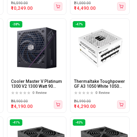
₹16,590.00
₹21,000.00
₹10,249.00
₹14,490.00
-38%
-47%
Cooler Master V Platinum
Thermaltake Toughpower
1300 V2 1300 Watt 90
GF A3 1050 White 1050
Plus Platinum Certified
Watt 80 plus Gold ATX 3.1
0
Review
0
Review
ATX 3.1 Power Supply
Power Supply
₹38,900.00
₹26,990.00
₹24,190.00
₹14,290.00
-41%
-45%