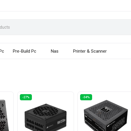
 Pc
Pre-Build Pc
Nas
Printer & Scanner
-27%
-34%