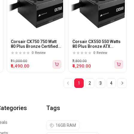
Corsair CX750 750 Watt
Corsair CX550 550 Watts
80 Plus Bronze Certified
80 Plus Bronze ATX
ATX Power Supply
Power Supply
0
Review
0
Review
₹11,000.00
₹7,800.00
₹6,490.00
₹4,290.00
1
2
3
4
Categories
Tags
eals
16GB RAM
nets