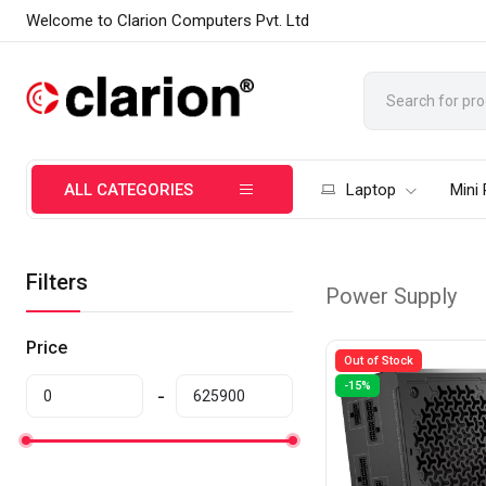
Welcome to Clarion Computers Pvt. Ltd
ALL CATEGORIES
Laptop
Mini
Filters
Power Supply
Price
Out of Stock
-15%