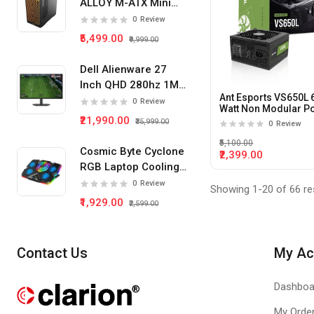
ALLOY M-ATX Mini
Tower Pc Cabinet
0
Review
(Black)
₹5,499.00
₹9,999.00
Dell Alienware 27
Inch QHD 280hz 1Ms
Ant Esports VS650L 
IPS Panel Gaming
0
Review
Watt Non Modular P
Monitor
₹21,990.00
Supply
₹35,999.00
0
Review
₹5,100.00
Cosmic Byte Cyclone
₹2,399.00
RGB Laptop Cooling
Pad 5 Fan
0
Review
Showing 1-20 of 66 re
₹1,929.00
₹2,599.00
Contact Us
My Ac
Dashboa
My Orde