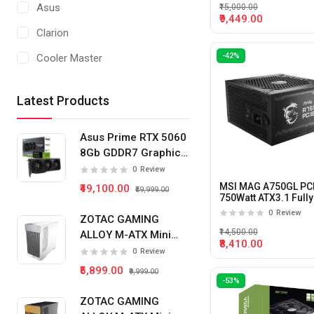
Asus
₹15,000.00
450 WATT
₹9,449.00
Clarion
550 WATT
-42%
Cooler Master
650 WATT
Corsair
850 WATT
Latest Products
Thermaltake
1000 WATT
MSI
Asus Prime RTX 5060
1200 WATT
8Gb GDDR7 Graphics
Card
500 WATT
0
Review
MSI MAG A750GL PC
₹49,100.00
₹59,999.00
800 WATT
750Watt ATX3.1 Fully
Modular Power Supp
0
Review
ZOTAC GAMING
₹14,500.00
ALLOY M-ATX Mini
₹8,410.00
Tower Pc Cabinet
0
Review
(White)
₹5,899.00
₹9,999.00
-53%
ZOTAC GAMING