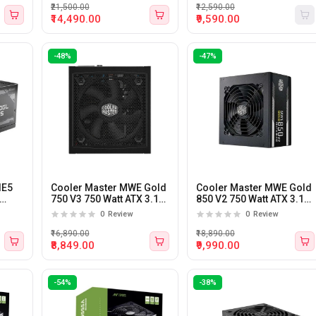
Supply
₹21,500.00
₹12,590.00
₹14,490.00
₹9,590.00
-48%
-47%
IE5
Cooler Master MWE Gold
Cooler Master MWE Gold
750 V3 750 Watt ATX 3.1
850 V2 750 Watt ATX 3.1
ly
Fully Modular Power
Fully Modular Power
0
Review
0
Review
Supply
Supply
₹16,890.00
₹18,890.00
₹8,849.00
₹9,990.00
-54%
-38%