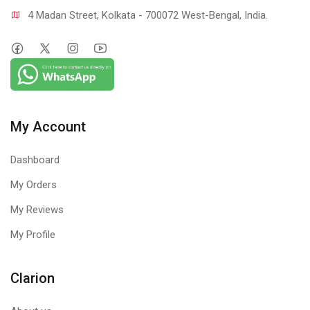
4 Madan Street, Kolkata - 700072 West-Bengal, India.
My Account
Dashboard
My Orders
My Reviews
My Profile
Clarion