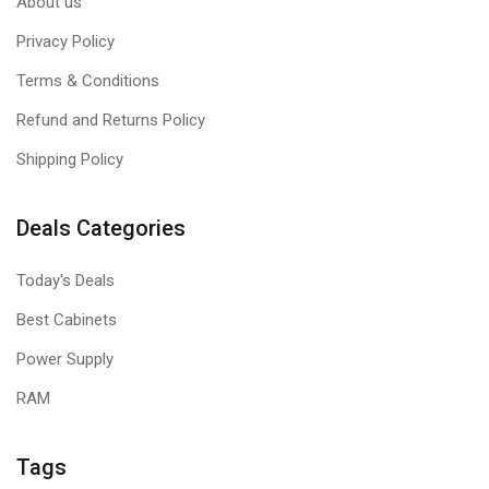
About us
Privacy Policy
Terms & Conditions
Refund and Returns Policy
Shipping Policy
Deals Categories
Today's Deals
Best Cabinets
Power Supply
RAM
Tags