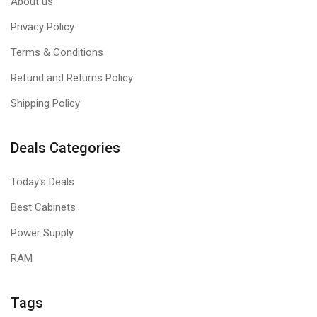
About us
Privacy Policy
Terms & Conditions
Refund and Returns Policy
Shipping Policy
Deals Categories
Today's Deals
Best Cabinets
Power Supply
RAM
Tags