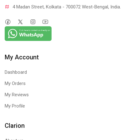
4 Madan Street, Kolkata - 700072 West-Bengal, India.
My Account
Dashboard
My Orders
My Reviews
My Profile
Clarion