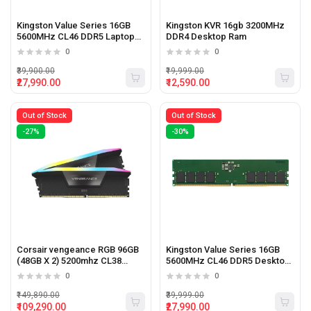
Kingston Value Series 16GB
Kingston KVR 16gb 3200MHz
5600MHz CL46 DDR5 Laptop
DDR4 Desktop Ram
ram
0
0
₹39,900.00
₹19,999.00
₹27,990.00
₹12,590.00
Out of Stock
Out of Stock
-27%
-30%
Corsair vengeance RGB 96GB
Kingston Value Series 16GB
(48GB X 2) 5200mhz CL38
5600MHz CL46 DDR5 Desktop
Desktop Memory
Ram
0
0
₹149,890.00
₹39,999.00
₹109,290.00
₹27,990.00