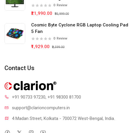
0
Review
₹21,990.00
₹35,999.00
Cosmic Byte Cyclone RGB Laptop Cooling Pad
5 Fan
0
Review
₹1,929.00
₹2,599.00
Contact Us
+91 90733 97230
, +91 98300 81700
support@clari
oncomputers.in
4 Madan Street, Kolkata - 700072 West-Bengal, India.