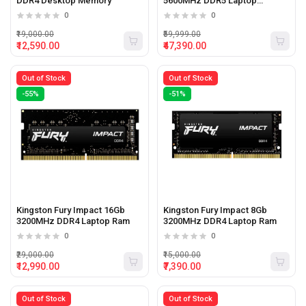
DDR4 Desktop Memory
5600MHz DDR5 Laptop
Memory
0
0
₹19,000.00
₹59,999.00
₹12,590.00
₹47,390.00
Out of Stock
Out of Stock
-55%
-51%
Kingston Fury Impact 16Gb
Kingston Fury Impact 8Gb
3200MHz DDR4 Laptop Ram
3200MHz DDR4 Laptop Ram
0
0
₹29,000.00
₹15,000.00
₹12,990.00
₹7,390.00
Out of Stock
Out of Stock