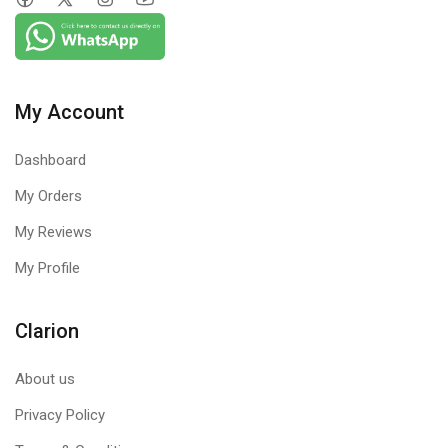
My Account
Dashboard
My Orders
My Reviews
My Profile
Clarion
About us
Privacy Policy