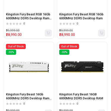
Kingston Fury Beast RGB 16Gb
Kingston Fury Beast RGB 16Gb
6000MHz DDR5 Desktop Ram
6000MHz DDR5 Desktop Ram
White
0
0
₹39,999.00
₹39,999.00
₹28,990.00
₹28,990.00
Out of Stock
Out of Stock
-30%
-30%
Kingston Fury Beast 16Gb
Kingston Fury Beast 16GB
6000MHz DDR5 Desktop Ram
6000MHz DDR5 Desktop RAM
White
0
0
₹39,999.00
₹39,999.00