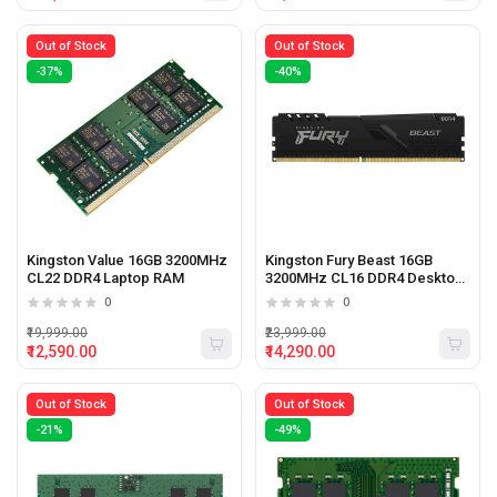
Out of Stock
Out of Stock
-37%
-40%
Kingston Value 16GB 3200MHz
Kingston Fury Beast 16GB
CL22 DDR4 Laptop RAM
3200MHz CL16 DDR4 Desktop
Ram
0
0
₹19,999.00
₹23,999.00
₹12,590.00
₹14,290.00
Out of Stock
Out of Stock
-21%
-49%