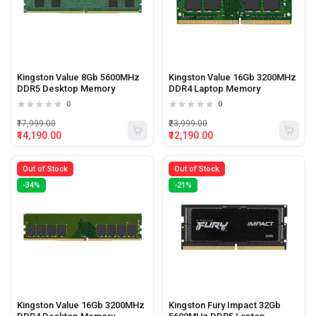
Kingston Value 8Gb 5600MHz
Kingston Value 16Gb 3200MHz
DDR5 Desktop Memory
DDR4 Laptop Memory
0
0
₹17,999.00
₹23,999.00
₹14,190.00
₹12,190.00
Out of Stock
Out of Stock
-34%
-21%
Kingston Value 16Gb 3200MHz
Kingston Fury Impact 32Gb