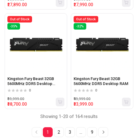
₹27,890.00
₹27,990.00
Out of Stock
Out of Stock
-35%
-32%
Kingston Fury Beast 32GB
Kingston Fury Beast 32GB
5600MHz DDR5 Desktop
5600MHz DDR5 Desktop RAM
Memory
0
0
₹59,999.00
₹49,999.00
₹38,700.00
₹33,999.00
Showing 1-20 of 164 results
1
2
3
...
9