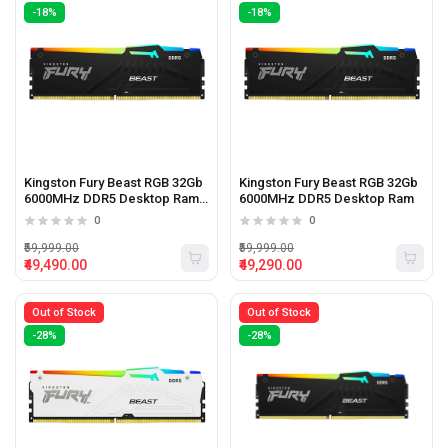
-18%
-18%
Kingston Fury Beast RGB 32Gb
Kingston Fury Beast RGB 32Gb
6000MHz DDR5 Desktop Ram
6000MHz DDR5 Desktop Ram
Black
0
0
₹59,999.00
₹59,999.00
₹49,490.00
₹49,290.00
Out of Stock
Out of Stock
-28%
-28%