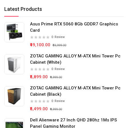
Latest Products
Asus Prime RTX 5060 8Gb GDDR7 Graphics
Card
0
Review
₹49,100.00
₹59,999.00
ZOTAC GAMING ALLOY M-ATX Mini Tower Pc
Cabinet (White)
0
Review
₹5,899.00
₹9,999.00
ZOTAC GAMING ALLOY M-ATX Mini Tower Pc
Cabinet (Black)
0
Review
₹5,499.00
₹9,999.00
Dell Alienware 27 Inch QHD 280hz 1Ms IPS
Panel Gaming Monitor