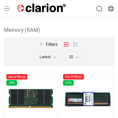
Memory (RAM)
Filters
Latest
20
Out of Stock
Out of Stock
-30%
-37%