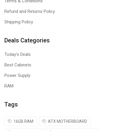
Terms & Conditions
Refund and Returns Policy
Shipping Policy
Deals Categories
Today's Deals
Best Cabinets
Power Supply
RAM
Tags
16GB RAM
ATX MOTHERBOARD