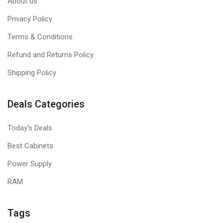
About us
Privacy Policy
Terms & Conditions
Refund and Returns Policy
Shipping Policy
Deals Categories
Today's Deals
Best Cabinets
Power Supply
RAM
Tags