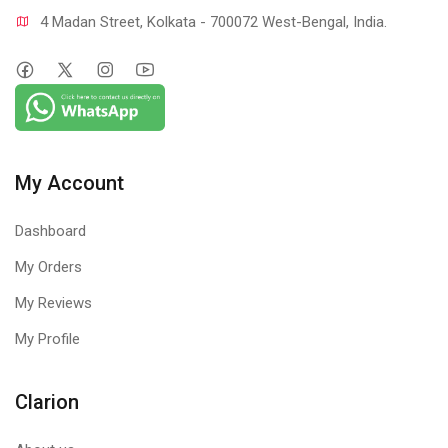
4 Madan Street, Kolkata - 700072 West-Bengal, India.
My Account
Dashboard
My Orders
My Reviews
My Profile
Clarion