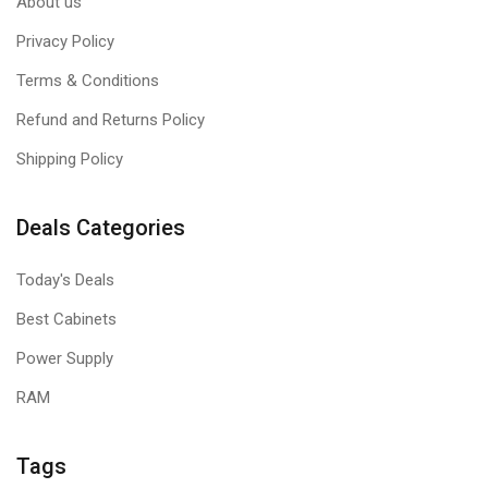
About us
Privacy Policy
Terms & Conditions
Refund and Returns Policy
Shipping Policy
Deals Categories
Today's Deals
Best Cabinets
Power Supply
RAM
Tags