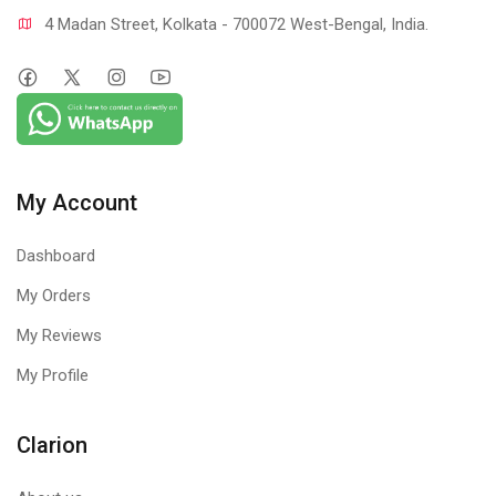
4 Madan Street, Kolkata - 700072 West-Bengal, India.
My Account
Dashboard
My Orders
My Reviews
My Profile
Clarion