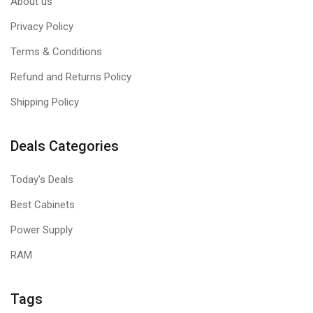
About us
Privacy Policy
Terms & Conditions
Refund and Returns Policy
Shipping Policy
Deals Categories
Today's Deals
Best Cabinets
Power Supply
RAM
Tags