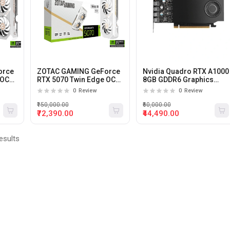
orce
ZOTAC GAMING GeForce
Nvidia Quadro RTX A1000
 OC
RTX 5070 Twin Edge OC
8GB GDDR6 Graphics
12Gb Gddr7 Graphics
card
0
Review
0
Review
Card (White)
₹150,000.00
₹60,000.00
₹72,390.00
₹44,490.00
esults