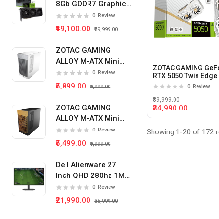
8Gb GDDR7 Graphics
Card
Radeon RX 9070XT
0
Review
₹49,100.00
₹59,999.00
RTX 5070
RTX 5060TI
ZOTAC GAMING
ALLOY M-ATX Mini
RTX 5060
ZOTAC GAMING GeF
Tower Pc Cabinet
0
Review
RTX 5050 Twin Edge
(White)
8Gb Gddr6 Graphics
RX 9060XT
₹5,899.00
0
Review
₹9,999.00
Card (White)
₹89,999.00
RTX 5050
ZOTAC GAMING
₹34,990.00
ALLOY M-ATX Mini
RTX 3060
Tower Pc Cabinet
0
Review
Showing 1-20 of 172 r
RX 580
(Black)
₹5,499.00
₹9,999.00
GT 710
Dell Alienware 27
RX 6600
Inch QHD 280hz 1Ms
IPS Panel Gaming
0
Review
RTX 3050
Monitor
₹21,990.00
₹35,999.00
RADEON RX 6500XT