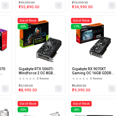
₹199,999.00
₹210,999.00
₹155,890.00
₹134,990.00
Out of Stock
Out of Stock
-30%
-17%
070
Gigabyte RTX 5060Ti
Gigabyte RX 9070XT
6
Windforce 2 OC 8GB
Gaming OC 16GB GDDR6
GDDR7 Graphic Card
Graphics Card
0
Review
0
Review
₹70,100.00
₹95,800.00
₹48,990.00
₹79,990.00
Out of Stock
Out of Stock
-52%
-26%