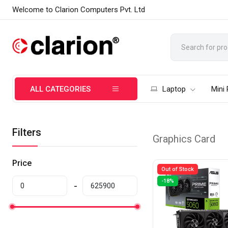
Welcome to Clarion Computers Pvt. Ltd
ALL CATEGORIES
Laptop
Mini
Filters
Graphics Card
Price
Out of Stock
-18%