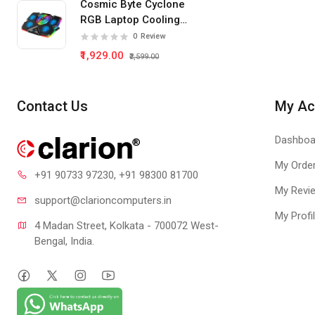
Cosmic Byte Cyclone
GT 730
RGB Laptop Cooling
Pad 5 Fan
0
Review
₹1,929.00
₹2,599.00
Contact Us
My Ac
Dashboa
My Orde
+91 90733 97230
, +91 98300 81700
My Revi
support@clari
oncomputers.in
My Profi
4 Madan Street, Kolkata - 700072 West-
Bengal, India.