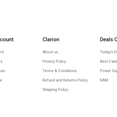
count
Clarion
Deals 
rd
About us
Today's D
rs
Privacy Policy
Best Cabi
ews
Terms & Conditions
Power Su
le
Refund and Returns Policy
RAM
Shipping Policy