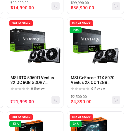
₹699,999.00
₹699,990.00
₹514,990.00
₹558,990.00
Out of Stock
Out of Stock
-20%
MSI RTX 5060TI Ventus
MSI GeForce RTX 5070
3X OC 8GB GDDR7
Ventus 2X OC 12GB
Graphics Card
GDDR7 Graphics Card
0
Review
0
Review
₹92,500.00
₹121,999.00
₹74,390.00
Out of Stock
Out of Stock
-51%
-34%