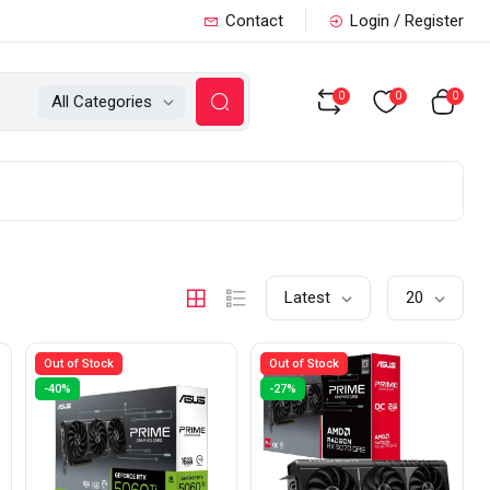
Contact
Login / Register
0
0
0
All Categories
Latest
20
Out of Stock
Out of Stock
-40%
-27%