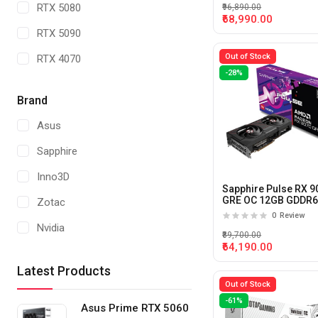
RTX 5080
₹96,890.00
₹68,990.00
RTX 5090
Out of Stock
RTX 4070
-28%
RTX 4060
Brand
Radeon RX7600
Asus
RTX 5070 TI
Sapphire
Radeon RX 9070
Inno3D
RTX 5000 ADA
Sapphire Pulse RX 9
GRE OC 12GB GDDR
Zotac
Graphics Card
RTX 4500 ADA
0
Review
Nvidia
₹89,700.00
RTX 4000 ADA
₹64,190.00
Gigabyte
RTX A 4000
Latest Products
MSI
Out of Stock
RTX 2000 ADA
-61%
AsRock
Asus Prime RTX 5060
A1000