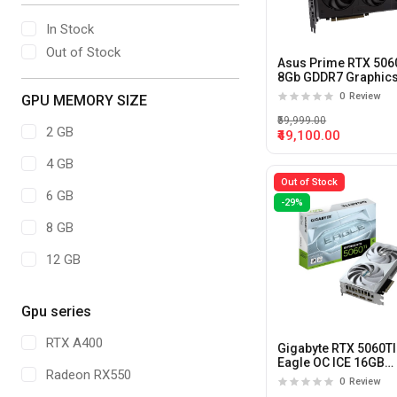
In Stock
Out of Stock
Asus Prime RTX 506
8Gb GDDR7 Graphic
Card
0
Review
GPU MEMORY SIZE
₹59,999.00
2 GB
₹49,100.00
4 GB
Out of Stock
6 GB
-29%
8 GB
12 GB
16 GB
Gpu series
20 GB
RTX A400
Gigabyte RTX 5060TI
24 GB
Eagle OC ICE 16GB
Radeon RX550
GDDR7X Graphics C
0
Review
32GB
(White)