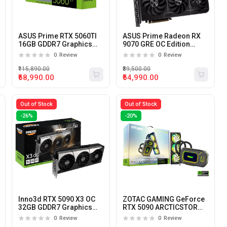
ASUS Prime RTX 5060TI
ASUS Prime Radeon RX
16GB GDDR7 Graphics
9070 GRE OC Edition
Card
12GB GDDR6 Graphics
0
Review
0
Review
Card
₹115,890.00
₹89,500.00
₹68,990.00
₹64,990.00
Out of Stock
Out of Stock
-26%
-20%
Inno3d RTX 5090 X3 OC
ZOTAC GAMING GeForce
32GB GDDR7 Graphics
RTX 5090 ARCTICSTORM
Card
AIO 32GB GDDR7
0
Review
0
Review
Graphics Card