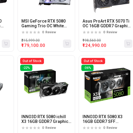
0
MSI GeForce RTX 5080
Asus ProArt RTX 5070 Ti
s
Gaming Trio OC White
OC 16GB GDDR7 Graphics
16GB GDDR7 Graphics
Card
0
Review
0
Review
Card
₹215,999.00
₹198,560.00
₹179,100.00
₹124,990.00
Out of Stock
Out of Stock
-22%
-36%
INNO3D RTX 5080 ichill
INNO3D RTX 5080 X3
X3 16GB GDDR7 Graphics
16GB GDDR7 SFF
ard
Card
Graphics Card
0
Review
0
Review