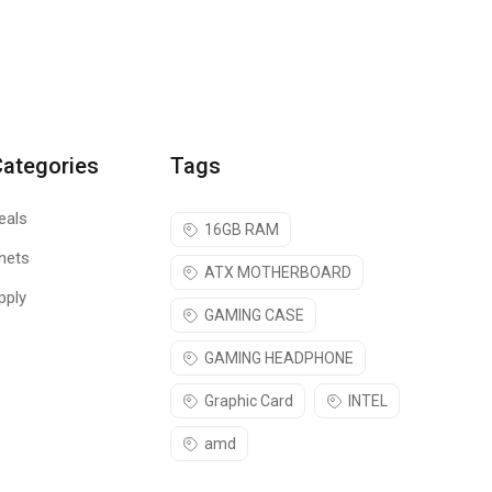
Categories
Tags
eals
16GB RAM
nets
ATX MOTHERBOARD
pply
GAMING CASE
GAMING HEADPHONE
Graphic Card
INTEL
amd