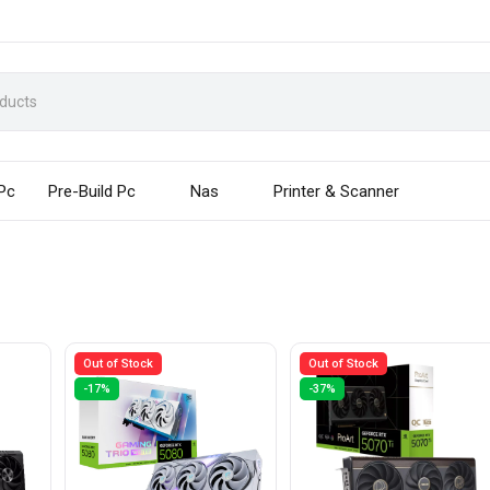
 Pc
Pre-Build Pc
Nas
Printer & Scanner
Out of Stock
Out of Stock
-17%
-37%