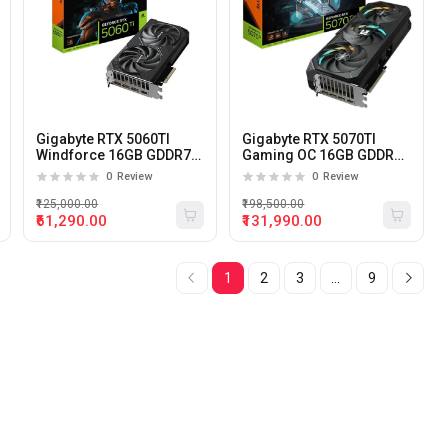
Gigabyte RTX 5060TI
Gigabyte RTX 5070TI
Windforce 16GB GDDR7
Gaming OC 16GB GDDR7
Graphics Card
Graphics Card
0
Review
0
Review
₹125,000.00
₹198,500.00
₹61,290.00
₹131,990.00
1
2
3
...
9