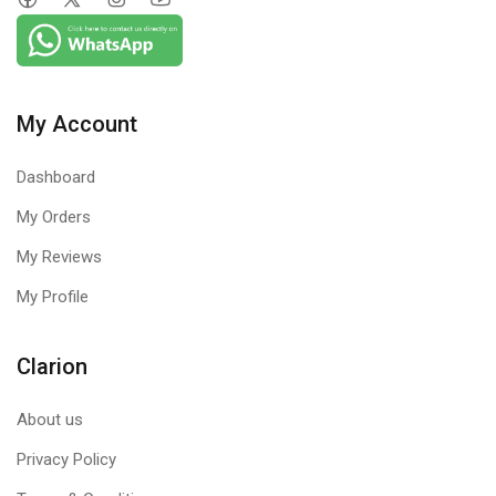
My Account
Dashboard
My Orders
My Reviews
My Profile
Clarion
About us
Privacy Policy