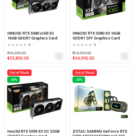
INNO3D RTX 5080 ichill X3
INNO3D RTX 5080 X3 16GB
16GB GDDR7 Graphics Card
GDDR7 SFF Graphics Card
0
0
₹199,999.00
₹210,999.00
₹155,890.00
₹134,990.00
Out of Stock
Out of Stock
-26%
-20%
Inno3d RTX 5090 X3 OC 32GB
ZOTAC GAMING GeForce RTX