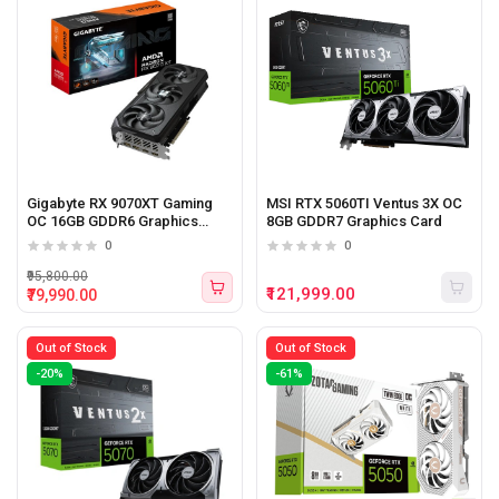
Gigabyte RX 9070XT Gaming
MSI RTX 5060TI Ventus 3X OC
OC 16GB GDDR6 Graphics
8GB GDDR7 Graphics Card
Card
0
0
₹95,800.00
₹121,999.00
₹79,990.00
Out of Stock
Out of Stock
-20%
-61%