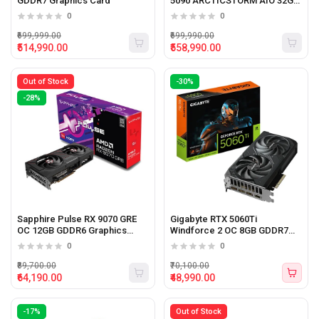
GDDR7 Graphics Card
5090 ARCTICSTORM AIO 32GB
GDDR7 Graphics Card
0
0
₹699,999.00
₹699,990.00
₹514,990.00
₹558,990.00
Out of Stock
-30%
-28%
Sapphire Pulse RX 9070 GRE
Gigabyte RTX 5060Ti
OC 12GB GDDR6 Graphics
Windforce 2 OC 8GB GDDR7
Card
Graphic Card
0
0
₹89,700.00
₹70,100.00
₹64,190.00
₹48,990.00
-17%
Out of Stock