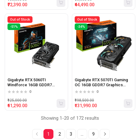
₹72,390.00
₹44,490.00
Out of Stock
Out of Stock
-51%
-34%
Gigabyte RTX 5060TI
Gigabyte RTX 5070TI Gaming
Windforce 16GB GDDR7
OC 16GB GDDR7 Graphics
Graphics Card
Card
0
0
₹125,000.00
₹198,500.00
₹61,290.00
₹131,990.00
Showing 1-20 of 172 results
1
2
3
...
9