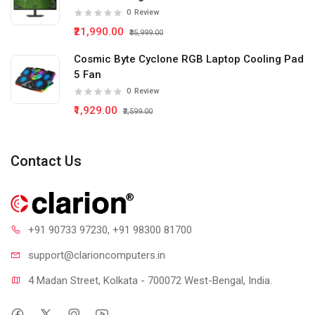
0
Review
₹21,990.00
₹35,999.00
Cosmic Byte Cyclone RGB Laptop Cooling Pad
5 Fan
0
Review
₹1,929.00
₹2,599.00
Contact Us
+91 90733 97230
, +91 98300 81700
support@clari
oncomputers.in
4 Madan Street, Kolkata - 700072 West-Bengal, India.