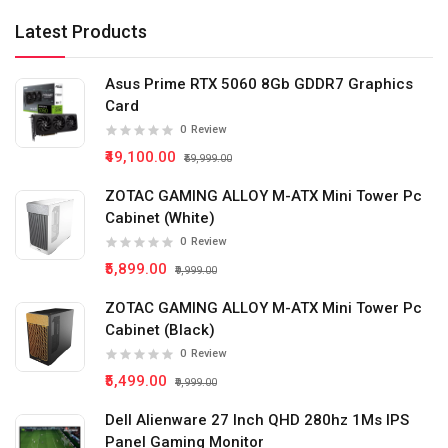
Latest Products
Asus Prime RTX 5060 8Gb GDDR7 Graphics
Card
0
Review
₹49,100.00
₹59,999.00
ZOTAC GAMING ALLOY M-ATX Mini Tower Pc
Cabinet (White)
0
Review
₹5,899.00
₹9,999.00
ZOTAC GAMING ALLOY M-ATX Mini Tower Pc
Cabinet (Black)
0
Review
₹5,499.00
₹9,999.00
Dell Alienware 27 Inch QHD 280hz 1Ms IPS
Panel Gaming Monitor