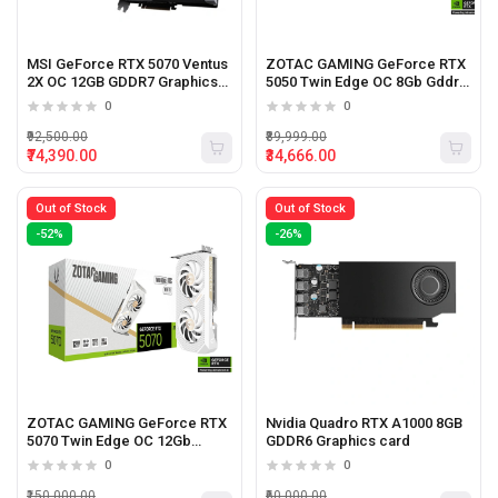
MSI GeForce RTX 5070 Ventus
ZOTAC GAMING GeForce RTX
2X OC 12GB GDDR7 Graphics
5050 Twin Edge OC 8Gb Gddr6
Card
Graphics Card (White)
0
0
₹92,500.00
₹89,999.00
₹74,390.00
₹34,666.00
Out of Stock
Out of Stock
-52%
-26%
ZOTAC GAMING GeForce RTX
Nvidia Quadro RTX A1000 8GB
5070 Twin Edge OC 12Gb
GDDR6 Graphics card
Gddr7 Graphics Card (White)
0
0
₹150,000.00
₹60,000.00