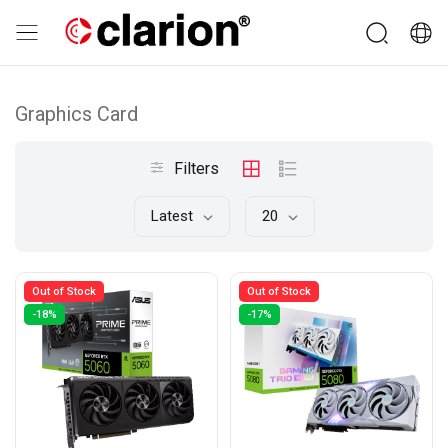
Graphics Card
Filters
Latest
20
Out of Stock
Out of Stock
-18%
-17%