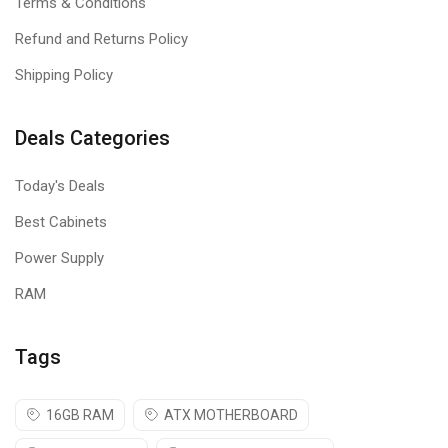
Terms & Conditions
Refund and Returns Policy
Shipping Policy
Deals Categories
Today's Deals
Best Cabinets
Power Supply
RAM
Tags
16GB RAM
ATX MOTHERBOARD