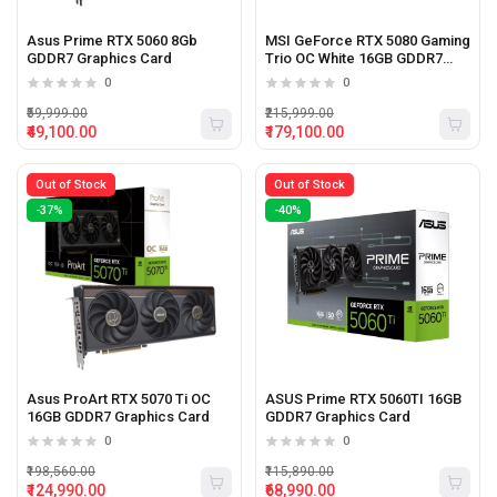
Asus Prime RTX 5060 8Gb
MSI GeForce RTX 5080 Gaming
GDDR7 Graphics Card
Trio OC White 16GB GDDR7
Graphics Card
0
0
₹59,999.00
₹215,999.00
₹49,100.00
₹179,100.00
Out of Stock
Out of Stock
-37%
-40%
Asus ProArt RTX 5070 Ti OC
ASUS Prime RTX 5060TI 16GB
16GB GDDR7 Graphics Card
GDDR7 Graphics Card
0
0
₹198,560.00
₹115,890.00
₹124,990.00
₹68,990.00