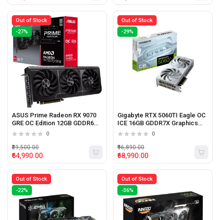
Out of Stock
Out of Stock
-27%
-29%
ASUS Prime Radeon RX 9070
Gigabyte RTX 5060TI Eagle OC
GRE OC Edition 12GB GDDR6
ICE 16GB GDDR7X Graphics
Graphics Card
Card (White)
0
0
₹89,500.00
₹96,890.00
₹64,990.00
₹68,990.00
Out of Stock
Out of Stock
-22%
-36%