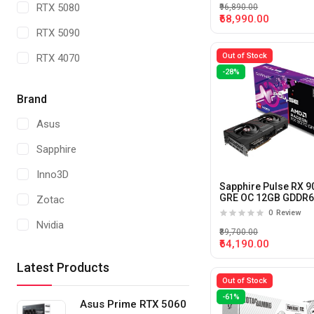
RTX 5080
₹96,890.00
₹68,990.00
RTX 5090
Out of Stock
RTX 4070
-28%
RTX 4060
Brand
Radeon RX7600
Asus
RTX 5070 TI
Sapphire
Radeon RX 9070
Inno3D
RTX 5000 ADA
Sapphire Pulse RX 9
GRE OC 12GB GDDR
Zotac
Graphics Card
RTX 4500 ADA
0
Review
Nvidia
₹89,700.00
RTX 4000 ADA
₹64,190.00
Gigabyte
RTX A 4000
Latest Products
MSI
Out of Stock
RTX 2000 ADA
-61%
AsRock
Asus Prime RTX 5060
A1000