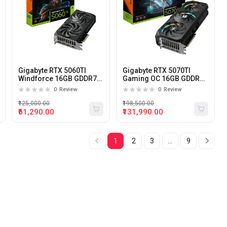
Gigabyte RTX 5060TI
Gigabyte RTX 5070TI
Windforce 16GB GDDR7
Gaming OC 16GB GDDR7
Graphics Card
Graphics Card
0
Review
0
Review
₹125,000.00
₹198,500.00
₹61,290.00
₹131,990.00
1
2
3
...
9