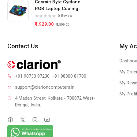
Cosmic Byte Cyclone
GT 730
RGB Laptop Cooling
Pad 5 Fan
0
Review
₹1,929.00
₹2,599.00
Contact Us
My Ac
Dashboa
My Orde
+91 90733 97230
, +91 98300 81700
My Revi
support@clari
oncomputers.in
My Profi
4 Madan Street, Kolkata - 700072 West-
Bengal, India.