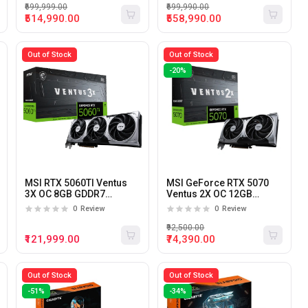
₹699,999.00
₹699,990.00
₹514,990.00
₹558,990.00
Out of Stock
Out of Stock
-20%
MSI RTX 5060TI Ventus
MSI GeForce RTX 5070
3X OC 8GB GDDR7
Ventus 2X OC 12GB
Graphics Card
GDDR7 Graphics Card
0
Review
0
Review
₹92,500.00
₹121,999.00
₹74,390.00
Out of Stock
Out of Stock
-51%
-34%