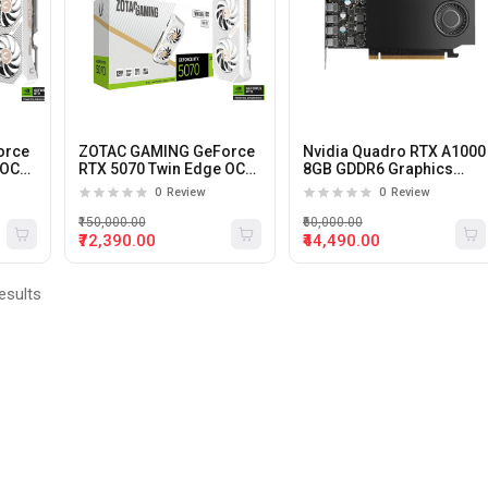
orce
ZOTAC GAMING GeForce
Nvidia Quadro RTX A1000
 OC
RTX 5070 Twin Edge OC
8GB GDDR6 Graphics
12Gb Gddr7 Graphics
card
0
Review
0
Review
Card (White)
₹150,000.00
₹60,000.00
₹72,390.00
₹44,490.00
esults