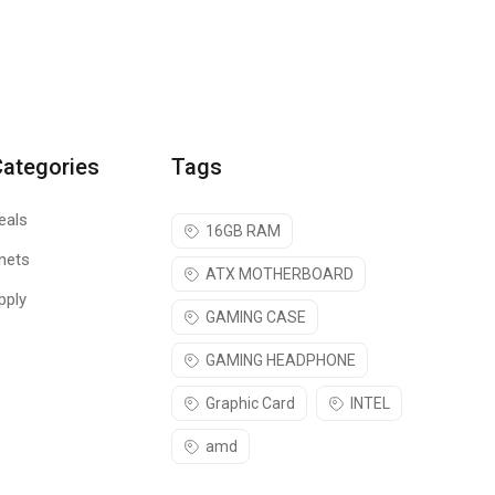
Categories
Tags
eals
16GB RAM
nets
ATX MOTHERBOARD
pply
GAMING CASE
GAMING HEADPHONE
Graphic Card
INTEL
amd