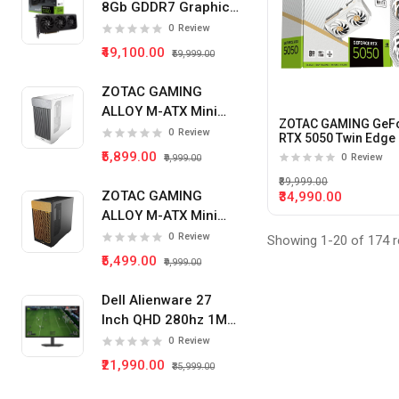
8Gb GDDR7 Graphics
Card
Radeon RX 9070XT
0
Review
₹49,100.00
₹59,999.00
RTX 5070
RTX 5060TI
ZOTAC GAMING
ALLOY M-ATX Mini
RTX 5060
ZOTAC GAMING GeF
Tower Pc Cabinet
0
Review
RTX 5050 Twin Edge
(White)
8Gb Gddr6 Graphics
RX 9060XT
₹5,899.00
0
Review
₹9,999.00
Card (White)
₹89,999.00
RTX 5050
ZOTAC GAMING
₹34,990.00
ALLOY M-ATX Mini
RTX 3060
Tower Pc Cabinet
0
Review
Showing 1-20 of 174 r
RX 580
(Black)
₹5,499.00
₹9,999.00
GT 710
Dell Alienware 27
RX 6600
Inch QHD 280hz 1Ms
IPS Panel Gaming
0
Review
RTX 3050
Monitor
₹21,990.00
₹35,999.00
RADEON RX 6500XT