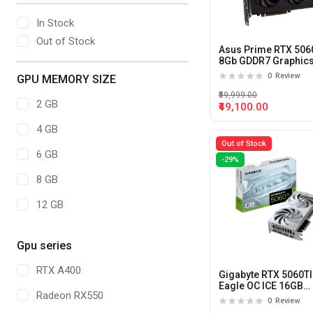
In Stock
Out of Stock
Asus Prime RTX 506
8Gb GDDR7 Graphic
Card
0
Review
GPU MEMORY SIZE
₹59,999.00
2 GB
₹49,100.00
4 GB
Out of Stock
6 GB
-29%
8 GB
12 GB
16 GB
Gpu series
20 GB
RTX A400
Gigabyte RTX 5060TI
24 GB
Eagle OC ICE 16GB
Radeon RX550
GDDR7X Graphics C
0
Review
32GB
(White)