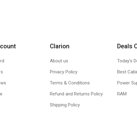
count
Clarion
Deals 
rd
About us
Today's D
rs
Privacy Policy
Best Cabi
ews
Terms & Conditions
Power Su
le
Refund and Returns Policy
RAM
Shipping Policy