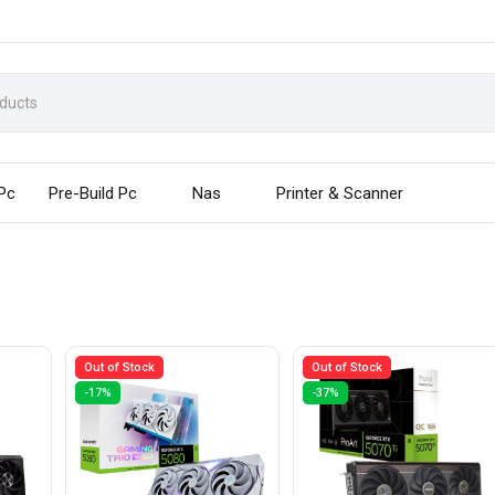
 Pc
Pre-Build Pc
Nas
Printer & Scanner
Out of Stock
Out of Stock
-17%
-37%