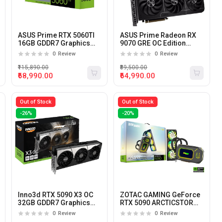
ASUS Prime RTX 5060TI
ASUS Prime Radeon RX
16GB GDDR7 Graphics
9070 GRE OC Edition
Card
12GB GDDR6 Graphics
0
Review
0
Review
Card
₹115,890.00
₹89,500.00
₹68,990.00
₹64,990.00
Out of Stock
Out of Stock
-26%
-20%
Inno3d RTX 5090 X3 OC
ZOTAC GAMING GeForce
32GB GDDR7 Graphics
RTX 5090 ARCTICSTORM
Card
AIO 32GB GDDR7
0
Review
0
Review
Graphics Card