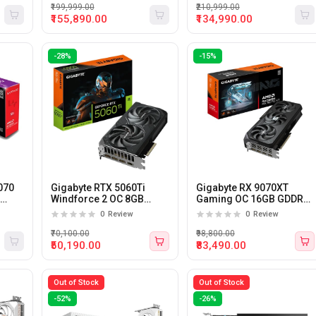
₹199,999.00
₹210,999.00
₹155,890.00
₹134,990.00
-28%
-15%
070
Gigabyte RTX 5060Ti
Gigabyte RX 9070XT
6
Windforce 2 OC 8GB
Gaming OC 16GB GDDR6
GDDR7 Graphic Card
Graphics Card
0
Review
0
Review
₹70,100.00
₹98,800.00
₹50,190.00
₹83,490.00
Out of Stock
Out of Stock
-52%
-26%