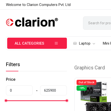
Welcome to Clarion Computers Pvt. Ltd
ALL CATEGORIES
Laptop
Mini
Filters
Graphics Card
Price
Out of Stock
-18%