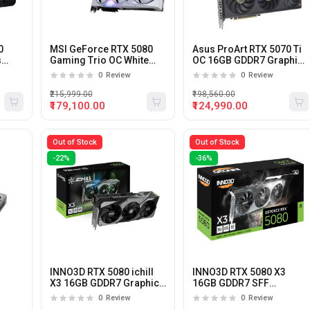
0
MSI GeForce RTX 5080
Asus ProArt RTX 5070 Ti
s
Gaming Trio OC White
OC 16GB GDDR7 Graphics
16GB GDDR7 Graphics
Card
0
Review
0
Review
Card
₹215,999.00
₹198,560.00
₹179,100.00
₹124,990.00
Out of Stock
Out of Stock
-22%
-36%
INNO3D RTX 5080 ichill
INNO3D RTX 5080 X3
X3 16GB GDDR7 Graphics
16GB GDDR7 SFF
ard
Card
Graphics Card
0
Review
0
Review