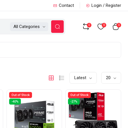
Contact
Login / Register
0
0
0
All Categories
Latest
20
Out of Stock
Out of Stock
-40%
-27%