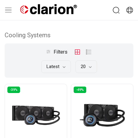
Cooling Systems
Filters
Latest
20
-39%
-49%