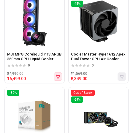
-45%
MSI MPG Coreliquid P13 ARGB
Cooler Master Hyper 612 Apex
360mm CPU Liquid Cooler
Dual Tower CPU Air Cooler
0
0
₹24,990.00
₹11,569.00
₹16,499.00
₹6,349.00
-39%
Out of Stock
-29%