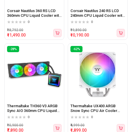
Corsair Nautilus 360 RS LCD
Corsair Nautilus 240 RS LCD
360mm CPU Liquid Cooler with
240mm CPU Liquid Cooler with
LCD Display
LCD Display
0
0
₹18,792.00
₹19,890.00
₹11,490.00
₹10,190.00
-28%
-62%
Thermaltake TH360 V3 ARGB
Thermaltake UX400 ARGB
Sync AIO 360mm CPU Liquid
Snow Sync CPU Air Cooler
Cooler
(White)
0
0
₹10,900.00
₹4,999.00
₹7,890.00
₹1,899.00