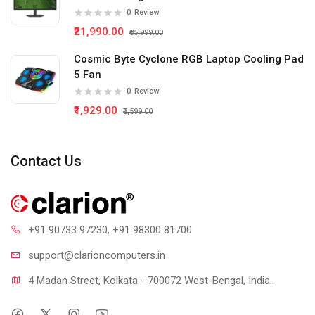
0
Review
₹21,990.00
₹35,999.00
Cosmic Byte Cyclone RGB Laptop Cooling Pad
5 Fan
0
Review
₹1,929.00
₹2,599.00
Contact Us
+91 90733 97230
, +91 98300 81700
support@clari
oncomputers.in
4 Madan Street, Kolkata - 700072 West-Bengal, India.