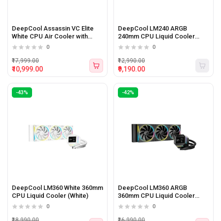
DeepCool Assassin VC Elite
DeepCool LM240 ARGB
White CPU Air Cooler with
240mm CPU Liquid Cooler
Vapor Chamber
(Black)
0
0
₹17,999.00
₹12,990.00
₹10,999.00
₹9,190.00
-43%
-42%
DeepCool LM360 White 360mm
DeepCool LM360 ARGB
CPU Liquid Cooler (White)
360mm CPU Liquid Cooler
(Black)
0
0
₹18,990.00
₹16,990.00