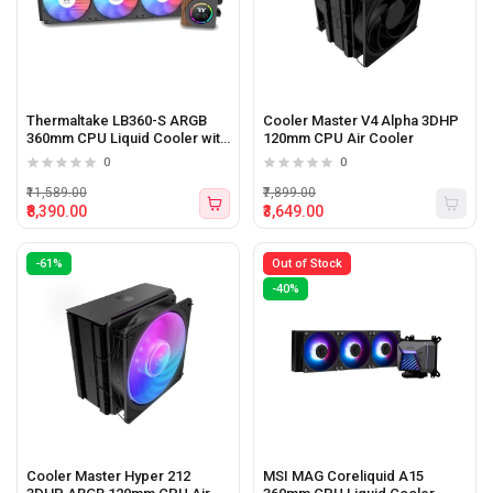
Thermaltake LB360-S ARGB
Cooler Master V4 Alpha 3DHP
360mm CPU Liquid Cooler with
120mm CPU Air Cooler
LCD Display
0
0
₹11,589.00
₹7,899.00
₹8,390.00
₹3,649.00
-61%
Out of Stock
-40%
Cooler Master Hyper 212
MSI MAG Coreliquid A15