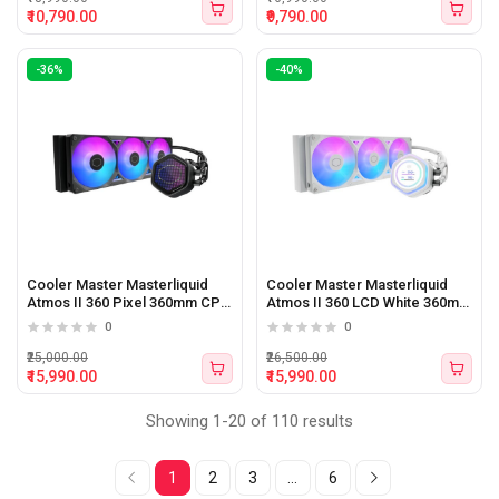
₹10,790.00
₹9,790.00
-36%
-40%
Cooler Master Masterliquid
Cooler Master Masterliquid
Atmos II 360 Pixel 360mm CPU
Atmos II 360 LCD White 360mm
Liquid Cooler (Black)
CPU Liquid Cooler (White)
0
0
₹25,000.00
₹26,500.00
₹15,990.00
₹15,990.00
Showing 1-20 of 110 results
1
2
3
...
6