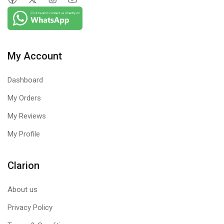
My Account
Dashboard
My Orders
My Reviews
My Profile
Clarion
About us
Privacy Policy