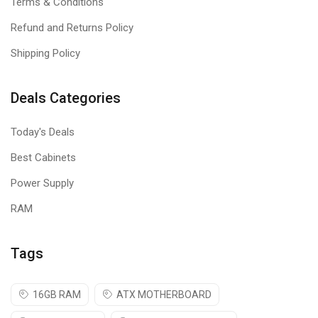
Terms & Conditions
Refund and Returns Policy
Shipping Policy
Deals Categories
Today's Deals
Best Cabinets
Power Supply
RAM
Tags
16GB RAM
ATX MOTHERBOARD