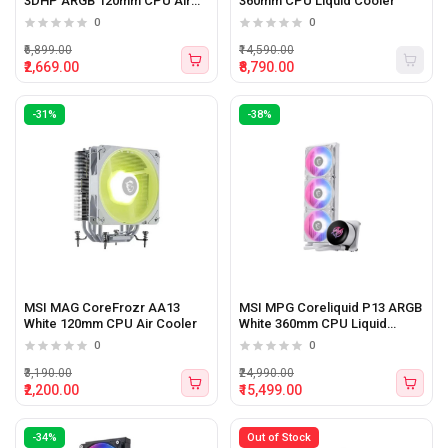
3DHP ARGB 120mm CPU Air
360mm CPU Liquid Cooler
Cooler
0
0
₹6,899.00
₹14,590.00
₹2,669.00
₹8,790.00
-31%
-38%
MSI MAG CoreFrozr AA13
MSI MPG Coreliquid P13 ARGB
White 120mm CPU Air Cooler
White 360mm CPU Liquid
Cooler
0
0
₹3,190.00
₹24,990.00
₹2,200.00
₹15,499.00
-34%
Out of Stock