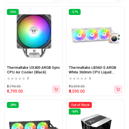
-36%
-37%
Thermaltake UX400 ARGB Sync
Thermaltake LB360-S ARGB
CPU Air Cooler (Black)
White 360mm CPU Liquid
Cooler with LCD Display
0
0
₹2,790.00
₹13,590.00
₹1,799.00
₹8,590.00
-28%
Out of Stock
-54%