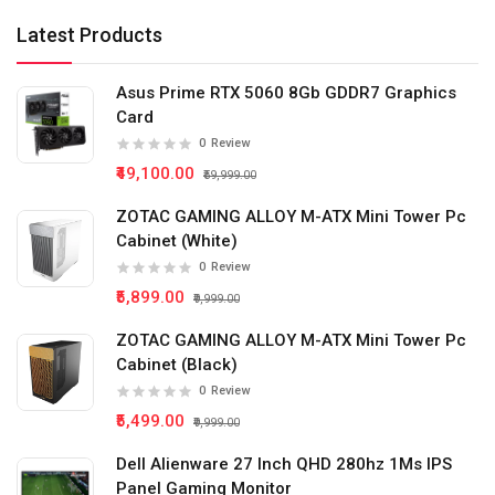
Latest Products
Asus Prime RTX 5060 8Gb GDDR7 Graphics
Card
0
Review
₹49,100.00
₹59,999.00
ZOTAC GAMING ALLOY M-ATX Mini Tower Pc
Cabinet (White)
0
Review
₹5,899.00
₹9,999.00
ZOTAC GAMING ALLOY M-ATX Mini Tower Pc
Cabinet (Black)
0
Review
₹5,499.00
₹9,999.00
Dell Alienware 27 Inch QHD 280hz 1Ms IPS
Panel Gaming Monitor