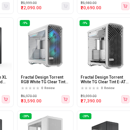
₹25,999.00
₹25,980.00
₹22,090.00
₹20,690.00
-9%
-9%
h XL
Fractal Design Torrent
Fractal Design Torrent
id
RGB White TG Clear Tint
White TG Clear Tint E-ATX
E-ATX Mid Tower Cabinet
Mid Tower Cabinet White
0
Review
0
Review
White
₹36,970.00
₹29,999.00
₹33,590.00
₹27,390.00
-28%
-28%