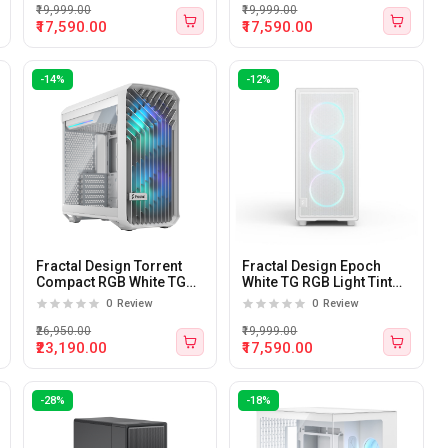
₹19,999.00
₹19,999.00
₹17,590.00
₹17,590.00
-14%
-12%
Fractal Design Torrent
Fractal Design Epoch
Compact RGB White TG
White TG RGB Light Tint
Clear Tint Mid-Tower ATX
Tempered Glass Side
0
Review
0
Review
Cabinet
panel Atx Mid Tower
Cabinet
₹26,950.00
₹19,999.00
₹23,190.00
₹17,590.00
-28%
-18%