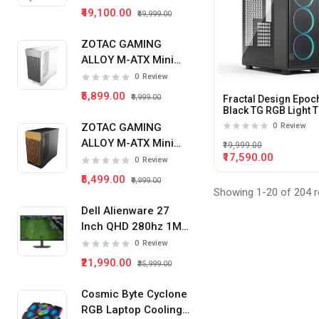
₹49,100.00
₹59,999.00
ZOTAC GAMING
ALLOY M-ATX Mini
Tower Pc Cabinet
0
Review
(White)
₹5,899.00
₹9,999.00
Fractal Design Epoc
Black TG RGB Light T
Tempered Glass Sid
ZOTAC GAMING
0
Review
panel Atx Mid Tower
ALLOY M-ATX Mini
Cabinet
₹19,999.00
₹17,590.00
Tower Pc Cabinet
0
Review
(Black)
₹5,499.00
₹9,999.00
Showing 1-20 of 204 r
Dell Alienware 27
Inch QHD 280hz 1Ms
IPS Panel Gaming
0
Review
Monitor
₹21,990.00
₹35,999.00
Cosmic Byte Cyclone
RGB Laptop Cooling