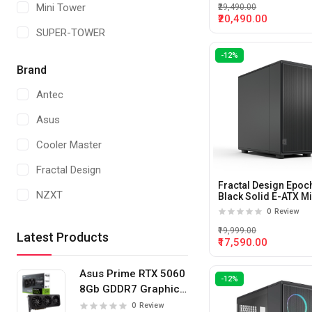
Mini Tower
₹29,490.00
TITANIUM GREY
₹20,490.00
SUPER-TOWER
WHITE/BLACK
-12%
White
Brand
Antec
Asus
Cooler Master
Fractal Design
Fractal Design Epoc
NZXT
Black Solid E-ATX M
Tower Cabinet
0
Review
Thermaltake
₹19,999.00
Latest Products
₹17,590.00
Zotac
MSI
Asus Prime RTX 5060
-12%
8Gb GDDR7 Graphics
Card
0
Review