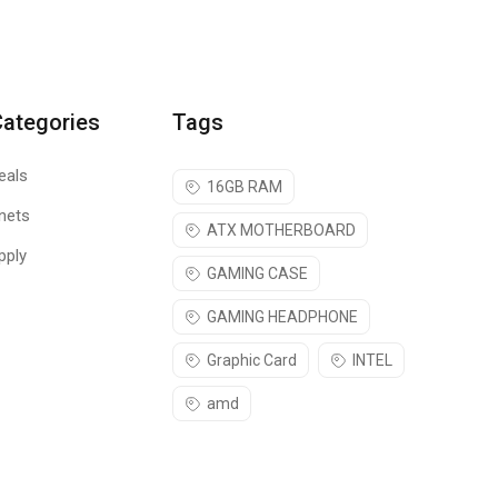
Categories
Tags
eals
16GB RAM
nets
ATX MOTHERBOARD
pply
GAMING CASE
GAMING HEADPHONE
Graphic Card
INTEL
amd