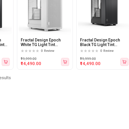
h
Fractal Design Epoch
Fractal Design Epoch
int
White TG Light Tint
Black TG Light Tint
e
Tempered Glass Side
Tempered Glass Side
0
Review
0
Review
panel Atx Mid Tower
panel Atx Mid Tower
Cabinet
Cabinet
₹19,999.00
₹19,999.00
₹14,490.00
₹14,490.00
esults