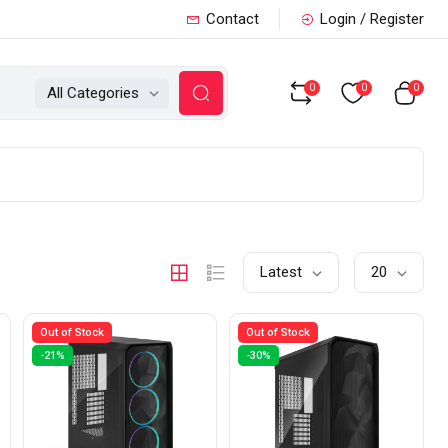
Contact
Login / Register
0
0
0
All Categories
Latest
20
Out of Stock
Out of Stock
-21%
-30%