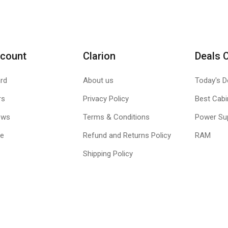
count
Clarion
Deals 
rd
About us
Today's D
rs
Privacy Policy
Best Cabi
ews
Terms & Conditions
Power Su
le
Refund and Returns Policy
RAM
Shipping Policy