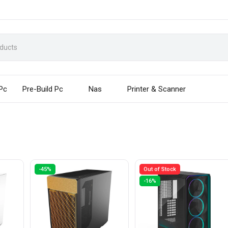
 Pc
Pre-Build Pc
Nas
Printer & Scanner
-45%
Out of Stock
-16%