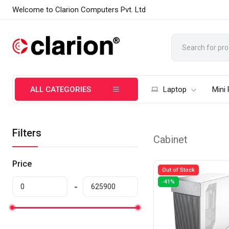
Welcome to Clarion Computers Pvt. Ltd
ALL CATEGORIES
Laptop
Mini
Filters
Cabinet
Price
Out of Stock
-41%