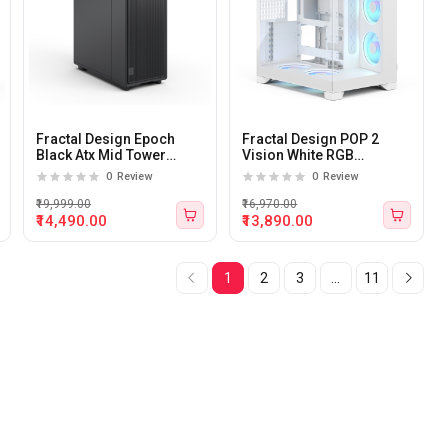
Fractal Design Epoch
Fractal Design POP 2
Black Atx Mid Tower
Vision White RGB
Cabinet
Tempered Glass Panel E-
0
Review
0
Review
Atx Mid Tower Cabinet
₹19,999.00
₹16,970.00
₹14,490.00
₹13,890.00
1
2
3
...
11