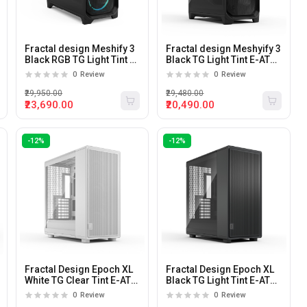
Fractal design Meshify 3
Fractal design Meshyify 3
Black RGB TG Light Tint E-
Black TG Light Tint E-ATX
ATX Mid Tower Pc Cabinet
Mid Tower Pc Cabinet
0
Review
0
Review
₹29,950.00
₹29,480.00
₹23,690.00
₹20,490.00
-12%
-12%
Fractal Design Epoch XL
Fractal Design Epoch XL
White TG Clear Tint E-ATX
Black TG Light Tint E-ATX
Mid Tower Cabinet
Mid Tower Cabinet
0
Review
0
Review