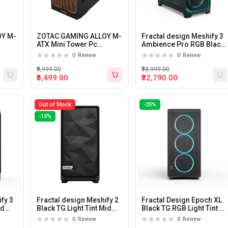
OY M-
ZOTAC GAMING ALLOY M-
Fractal design Meshify 3
ATX Mini Tower Pc
Ambience Pro RGB Black
Cabinet (Black)
TG Light Tint E-ATX Mid
0
Review
0
Review
Tower Pc Cabinet
₹9,999.00
₹38,999.00
₹5,499.00
₹32,790.00
Out of Stock
-20%
-15%
fy 3
Fractal design Meshify 2
Fractal Design Epoch XL
id
Black TG Light Tint Mid
Black TG RGB Light Tint E-
tower E-ATX Pc Cabinet
ATX Mid Tower Cabinet
0
Review
0
Review