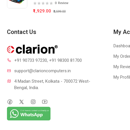
Pad 5 Fan
0
Review
₹1,929.00
₹2,599.00
Contact Us
My Ac
Dashboa
My Orde
+91 90733 97230
, +91 98300 81700
My Revi
support@clari
oncomputers.in
My Profi
4 Madan Street, Kolkata - 700072 West-
Bengal, India.