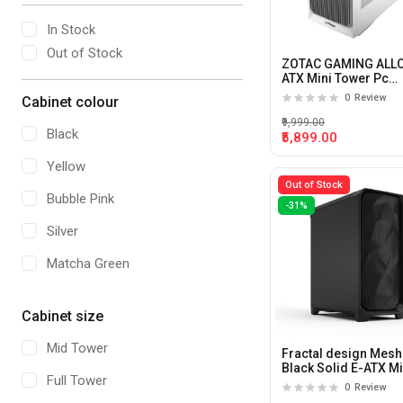
In Stock
Out of Stock
ZOTAC GAMING ALL
ATX Mini Tower Pc
Cabinet (White)
0
Review
Cabinet colour
₹9,999.00
Black
₹5,899.00
Yellow
Out of Stock
Bubble Pink
-31%
Silver
Matcha Green
Cherry/Black
Cabinet size
Red and Black
Mid Tower
Fractal design Meshi
Bronze
Black Solid E-ATX M
Full Tower
Tower Pc Cabinet
0
Review
Hydrangea Blue