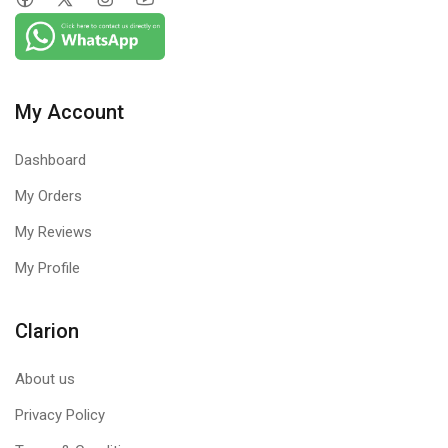
My Account
Dashboard
My Orders
My Reviews
My Profile
Clarion
About us
Privacy Policy