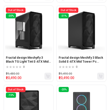
Out of Stock
Out of Stock
-30%
-31%
Fractal design Meshyify 3
Fractal design Meshify 3 Black
Black TG Light Tint E-ATX Mid
Solid E-ATX Mid Tower Pc
Tower Pc Cabinet
Cabinet
0
0
₹29,480.00
₹29,490.00
₹20,490.00
₹20,490.00
Out of Stock
-20%
-15%