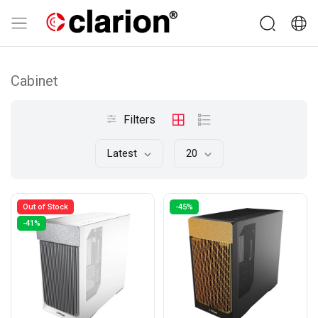
Cabinet
Filters
Latest
20
Out of Stock
-45%
-41%