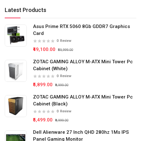
Latest Products
Asus Prime RTX 5060 8Gb GDDR7 Graphics
Card
0
Review
₹49,100.00
₹59,999.00
ZOTAC GAMING ALLOY M-ATX Mini Tower Pc
Cabinet (White)
0
Review
₹5,899.00
₹9,999.00
ZOTAC GAMING ALLOY M-ATX Mini Tower Pc
Cabinet (Black)
0
Review
₹5,499.00
₹9,999.00
Dell Alienware 27 Inch QHD 280hz 1Ms IPS
Panel Gaming Monitor