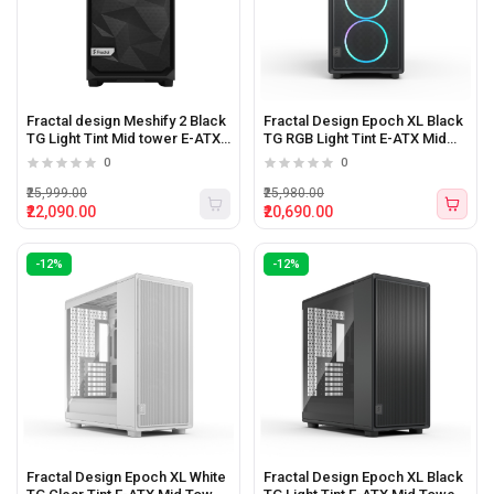
Fractal design Meshify 2 Black
Fractal Design Epoch XL Black
TG Light Tint Mid tower E-ATX
TG RGB Light Tint E-ATX Mid
Pc Cabinet
Tower Cabinet
0
0
₹25,999.00
₹25,980.00
₹22,090.00
₹20,690.00
-12%
-12%
Fractal Design Epoch XL White
Fractal Design Epoch XL Black