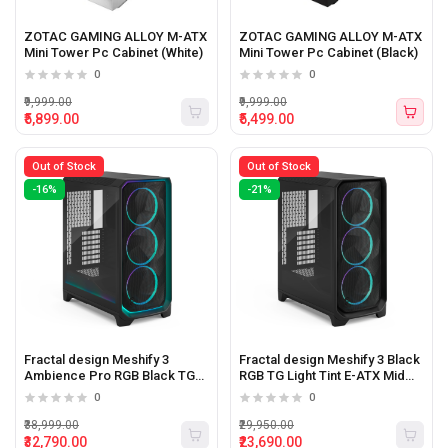
ZOTAC GAMING ALLOY M-ATX
ZOTAC GAMING ALLOY M-ATX
Mini Tower Pc Cabinet (White)
Mini Tower Pc Cabinet (Black)
0
0
₹9,999.00
₹9,999.00
₹5,899.00
₹5,499.00
Out of Stock
Out of Stock
-16%
-21%
Fractal design Meshify 3
Fractal design Meshify 3 Black
Ambience Pro RGB Black TG
RGB TG Light Tint E-ATX Mid
Light Tint E-ATX Mid Tower Pc
Tower Pc Cabinet
0
0
Cabinet
₹38,999.00
₹29,950.00
₹32,790.00
₹23,690.00