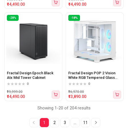
₹14,490.00
₹14,490.00
-28%
-18%
Fractal Design Epoch Black
Fractal Design POP 2 Vision
Atx Mid Tower Cabinet
White RGB Tempered Glass
Panel E-Atx Mid Tower Cabinet
0
0
₹19,999.00
₹16,970.00
₹14,490.00
₹13,890.00
Showing 1-20 of 204 results
1
2
3
...
11