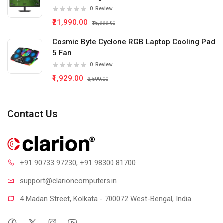
0
Review
₹21,990.00
₹35,999.00
Cosmic Byte Cyclone RGB Laptop Cooling Pad
5 Fan
0
Review
₹1,929.00
₹2,599.00
Contact Us
+91 90733 97230
, +91 98300 81700
support@clari
oncomputers.in
4 Madan Street, Kolkata - 700072 West-Bengal, India.