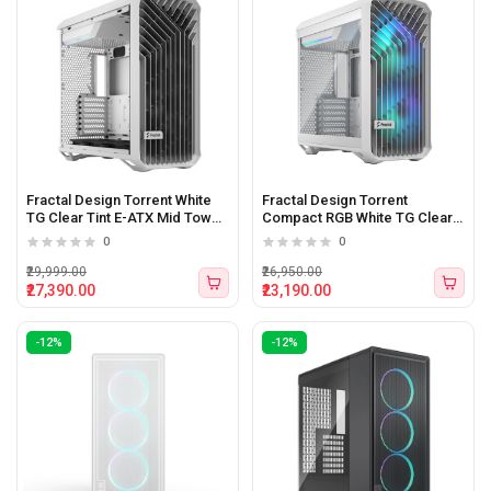
Fractal Design Torrent White
Fractal Design Torrent
TG Clear Tint E-ATX Mid Tower
Compact RGB White TG Clear
Cabinet White
Tint Mid-Tower ATX Cabinet
0
0
₹29,999.00
₹26,950.00
₹27,390.00
₹23,190.00
-12%
-12%