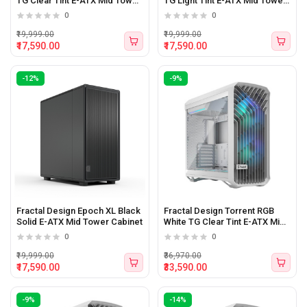
TG Clear Tint E-ATX Mid Tower
TG Light Tint E-ATX Mid Tower
Cabinet
Cabinet
0
0
₹19,999.00
₹19,999.00
₹17,590.00
₹17,590.00
-12%
-9%
Fractal Design Epoch XL Black
Fractal Design Torrent RGB
Solid E-ATX Mid Tower Cabinet
White TG Clear Tint E-ATX Mid
Tower Cabinet White
0
0
₹19,999.00
₹36,970.00
₹17,590.00
₹33,590.00
-9%
-14%