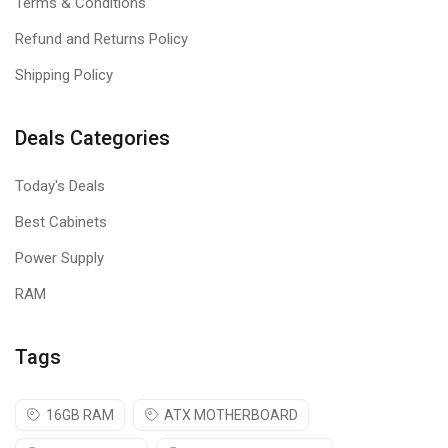
Terms & Conditions
Refund and Returns Policy
Shipping Policy
Deals Categories
Today's Deals
Best Cabinets
Power Supply
RAM
Tags
16GB RAM
ATX MOTHERBOARD