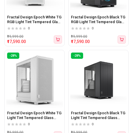
Fractal Design Epoch White TG
Fractal Design Epoch Black TG
RGB Light Tint Tempered Glass
RGB Light Tint Tempered Glass
Side panel Atx Mid Tower
Side panel Atx Mid Tower
0
0
Cabinet
Cabinet
₹19,999.00
₹19,999.00
₹17,590.00
₹17,590.00
-28%
-28%
Fractal Design Epoch White TG
Fractal Design Epoch Black TG
Light Tint Tempered Glass
Light Tint Tempered Glass
Side panel Atx Mid Tower
Side panel Atx Mid Tower
0
0
Cabinet
Cabinet
₹19,999.00
₹19,999.00