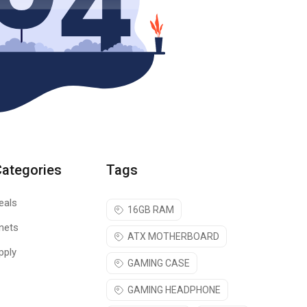
Categories
Tags
eals
16GB RAM
nets
ATX MOTHERBOARD
pply
GAMING CASE
GAMING HEADPHONE