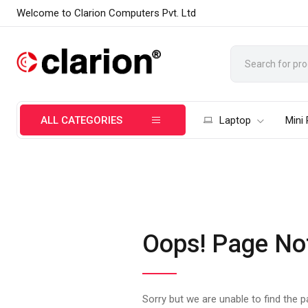
Welcome to Clarion Computers Pvt. Ltd
ALL CATEGORIES
Laptop
Mini
Oops! Page No
Sorry but we are unable to find the 