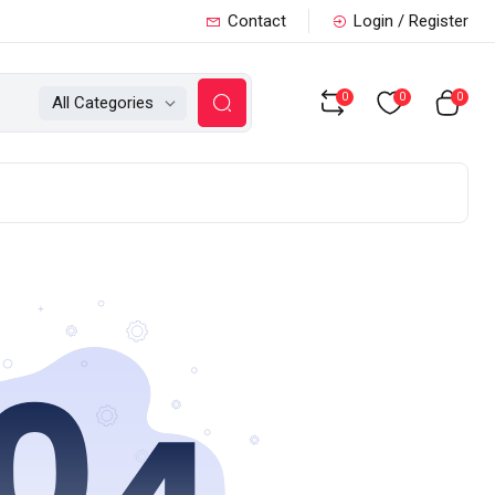
Contact
Login / Register
0
0
0
All Categories