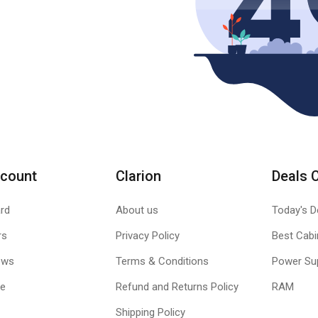
count
Clarion
Deals 
rd
About us
Today's D
rs
Privacy Policy
Best Cabi
ews
Terms & Conditions
Power Su
le
Refund and Returns Policy
RAM
Shipping Policy