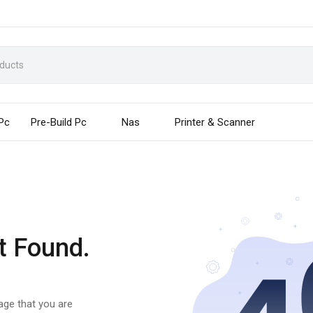
 Pc
Pre-Build Pc
Nas
Printer & Scanner
t Found.
page that you are