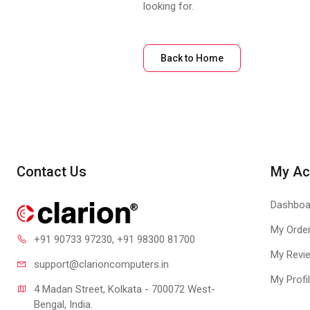
looking for.
Back to Home
Contact Us
My Ac
Dashboa
My Orde
+91 90733 97230
, +91 98300 81700
My Revi
support@clari
oncomputers.in
My Profi
4 Madan Street, Kolkata - 700072 West-
Bengal, India.