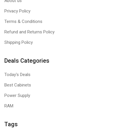
About us
Privacy Policy
Terms & Conditions
Refund and Returns Policy
Shipping Policy
Deals Categories
Today's Deals
Best Cabinets
Power Supply
RAM
Tags