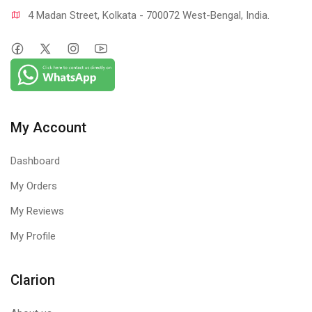
4 Madan Street, Kolkata - 700072 West-Bengal, India.
My Account
Dashboard
My Orders
My Reviews
My Profile
Clarion