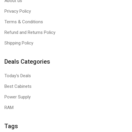
About us
Privacy Policy
Terms & Conditions
Refund and Returns Policy
Shipping Policy
Deals Categories
Today's Deals
Best Cabinets
Power Supply
RAM
Tags