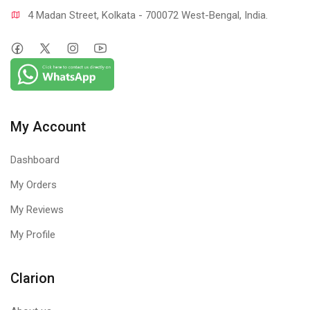
4 Madan Street, Kolkata - 700072 West-Bengal, India.
My Account
Dashboard
My Orders
My Reviews
My Profile
Clarion