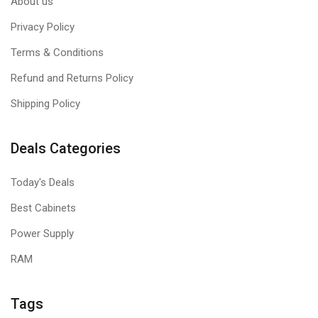
About us
Privacy Policy
Terms & Conditions
Refund and Returns Policy
Shipping Policy
Deals Categories
Today's Deals
Best Cabinets
Power Supply
RAM
Tags