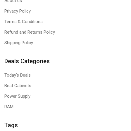
About us
Privacy Policy
Terms & Conditions
Refund and Returns Policy
Shipping Policy
Deals Categories
Today's Deals
Best Cabinets
Power Supply
RAM
Tags