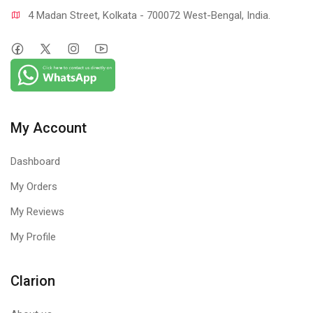
4 Madan Street, Kolkata - 700072 West-Bengal, India.
My Account
Dashboard
My Orders
My Reviews
My Profile
Clarion