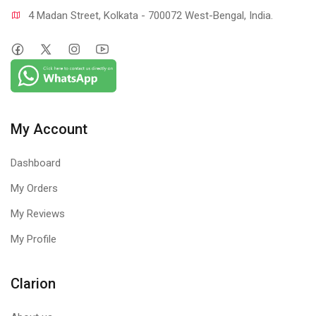
4 Madan Street, Kolkata - 700072 West-Bengal, India.
My Account
Dashboard
My Orders
My Reviews
My Profile
Clarion