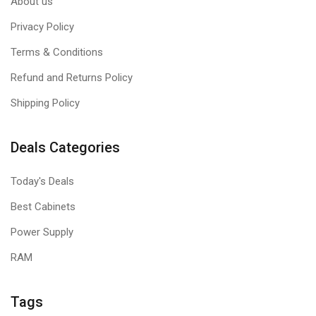
About us
Privacy Policy
Terms & Conditions
Refund and Returns Policy
Shipping Policy
Deals Categories
Today's Deals
Best Cabinets
Power Supply
RAM
Tags