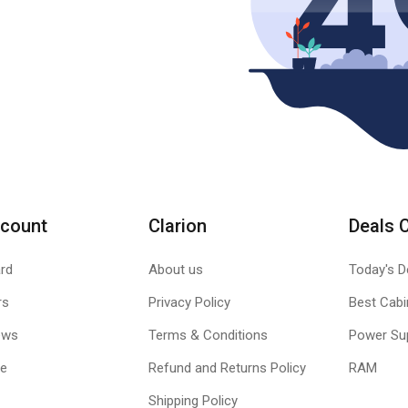
count
Clarion
Deals 
rd
About us
Today's D
rs
Privacy Policy
Best Cabi
ews
Terms & Conditions
Power Su
le
Refund and Returns Policy
RAM
Shipping Policy