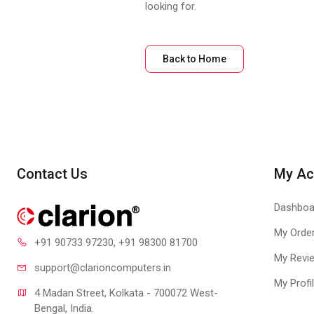
looking for.
Back to Home
Contact Us
My Ac
Dashboa
My Orde
+91 90733 97230
, +91 98300 81700
My Revi
support@clari
oncomputers.in
My Profi
4 Madan Street, Kolkata - 700072 West-
Bengal, India.