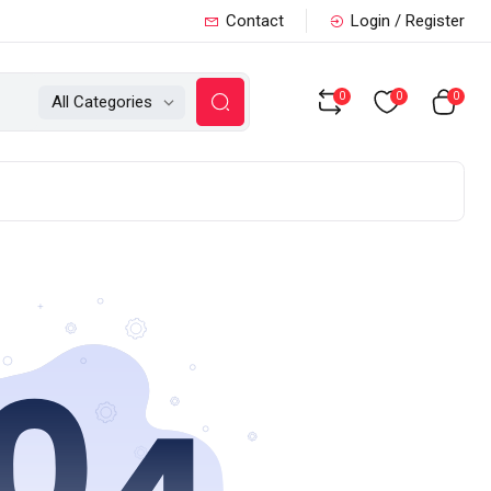
Contact
Login / Register
0
0
0
All Categories