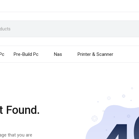
 Pc
Pre-Build Pc
Nas
Printer & Scanner
t Found.
page that you are