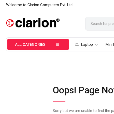
Welcome to Clarion Computers Pvt. Ltd
ALL CATEGORIES
Laptop
Mini
Oops! Page No
Sorry but we are unable to find the 