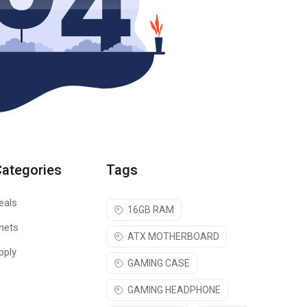
Categories
Tags
eals
16GB RAM
nets
ATX MOTHERBOARD
pply
GAMING CASE
GAMING HEADPHONE