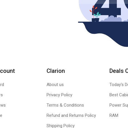
count
Clarion
Deals 
rd
About us
Today's D
rs
Privacy Policy
Best Cabi
ews
Terms & Conditions
Power Su
le
Refund and Returns Policy
RAM
Shipping Policy