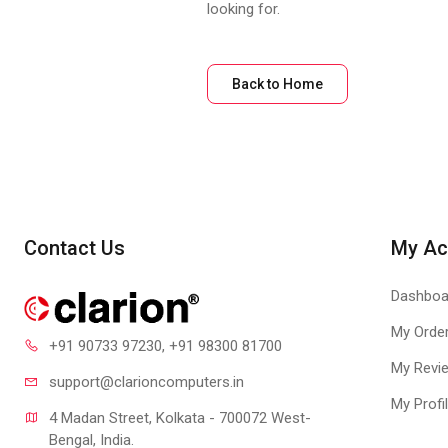
looking for.
Back to Home
Contact Us
My Ac
Dashboa
My Orde
+91 90733 97230
, +91 98300 81700
My Revi
support@clari
oncomputers.in
My Profi
4 Madan Street, Kolkata - 700072 West-
Bengal, India.