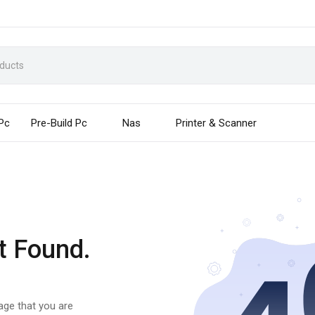
 Pc
Pre-Build Pc
Nas
Printer & Scanner
t Found.
page that you are