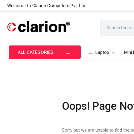
Welcome to Clarion Computers Pvt. Ltd
ALL CATEGORIES
Laptop
Mini
Oops! Page No
Sorry but we are unable to find the 