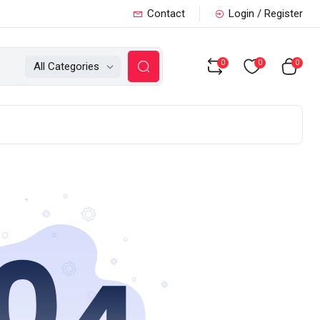
Contact
Login / Register
0
0
0
All Categories