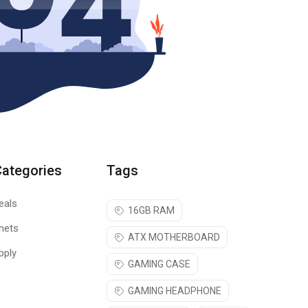
Categories
Tags
eals
16GB RAM
nets
ATX MOTHERBOARD
pply
GAMING CASE
GAMING HEADPHONE