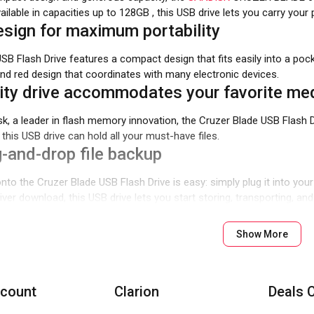
vailable in capacities up to 128GB , this USB drive lets you carry yo
sign for maximum portability
USB Flash Drive features a compact design that fits easily into a
and red design that coordinates with many electronic devices.
ty drive accommodates your favorite med
k, a leader in flash memory innovation, the Cruzer Blade USB Flash 
this USB drive can hold all your must-have files.
-and-drop file backup
nto the Cruzer Blade USB Flash Drive is easy: simply plug it into your
driver download, this USB drive lets you start storing, transporting, a
Show More
count
Clarion
Deals 