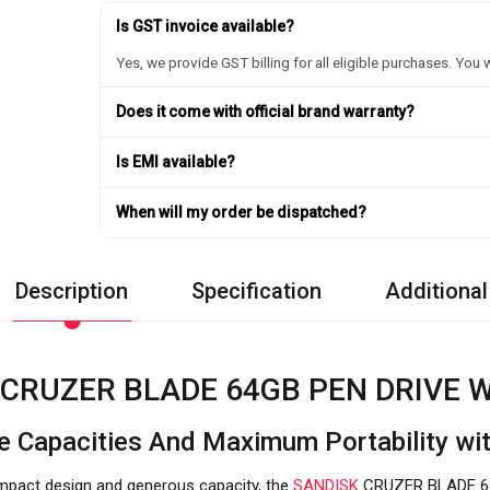
Is GST invoice available?
Yes, we provide GST billing for all eligible purchases. You w
Does it come with official brand warranty?
Is EMI available?
When will my order be dispatched?
Description
Specification
Additional
CRUZER BLADE 64GB PEN DRIVE W
e Capacities And Maximum Portability 
compact design and generous capacity, the
SANDISK
CRUZER BLADE 6