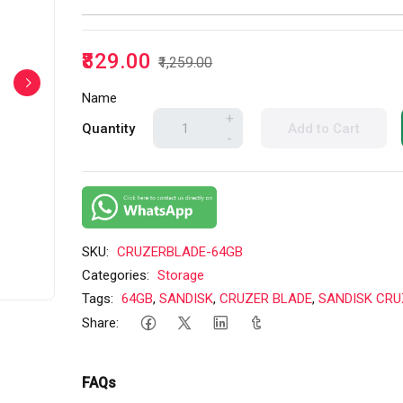
₹829.00
₹1,259.00
Name
+
Quantity
Add to Cart
-
SKU:
CRUZERBLADE-64GB
Categories:
Storage
Tags:
64GB
,
SANDISK
,
CRUZER BLADE
,
SANDISK CRU
Share:
FAQs