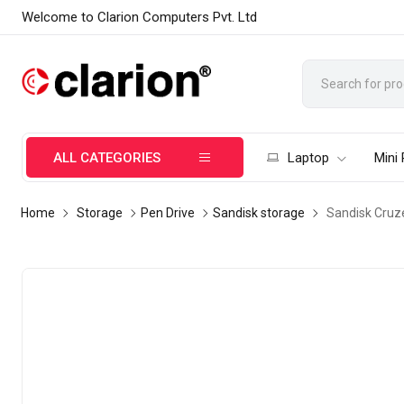
Welcome to Clarion Computers Pvt. Ltd
ALL CATEGORIES
Laptop
Mini
Home
Storage
Pen Drive
Sandisk storage
Sandisk Cruz