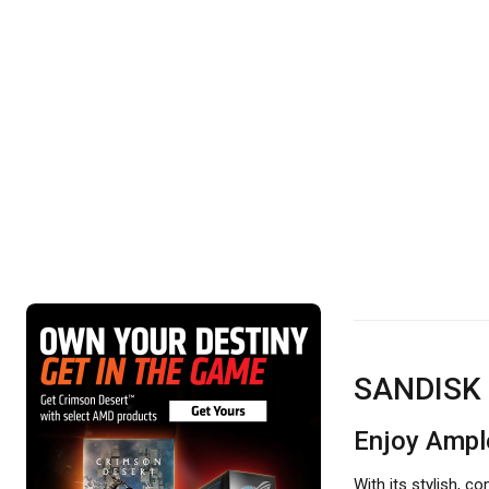
SANDISK 
Enjoy Ampl
With its stylish, 