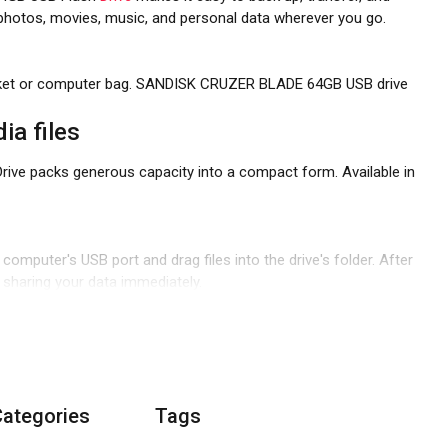
ur photos, movies, music, and personal data wherever you go.
 pocket or computer bag. SANDISK CRUZER BLADE 64GB USB drive
ia files
Drive packs generous capacity into a compact form. Available in
 computer's USB port and drag files into the drive's folder. After
nd sharing your data immediately.
Categories
Tags