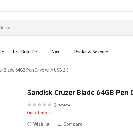
 Pc
Pre-Build Pc
Nas
Printer & Scanner
er Blade 64GB Pen Drive with USB 2.0
Sandisk Cruzer Blade 64GB Pen D
0
Review
Out of stock
Wishlist
Compare