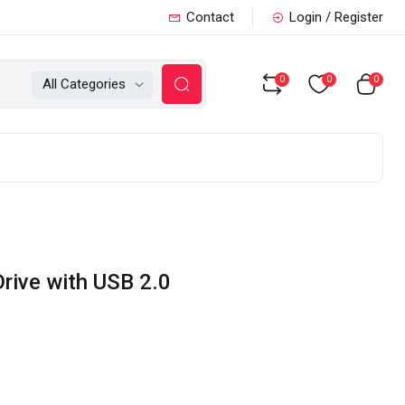
Contact
Login / Register
0
0
0
All Categories
rive with USB 2.0