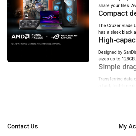
share your files. A
Compact de
The Cruzer Blade 
has a sleek black 
High-capaci
Designed by SanDis
sizes up to 128GB, 
Simple drag
Transferring data o
a fast, first-time 
Contact Us
My Ac