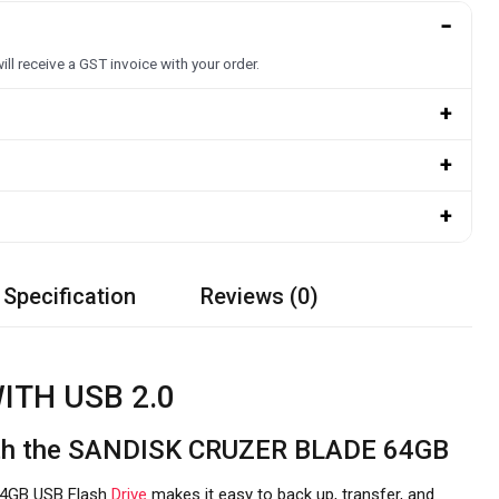
−
ill receive a GST invoice with your order.
+
+
+
 Specification
Reviews (0)
ITH USB 2.0
with the SANDISK CRUZER BLADE 64GB
4GB USB Flash
Drive
makes it easy to back up, transfer, and