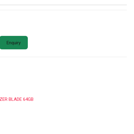
Enquiry
ZER BLADE 64GB