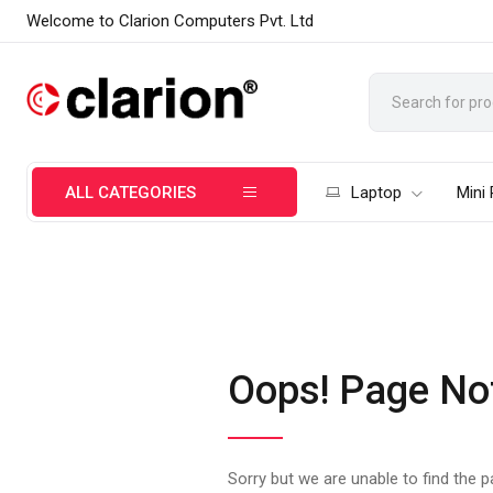
Welcome to Clarion Computers Pvt. Ltd
ALL CATEGORIES
Laptop
Mini
Oops! Page No
Sorry but we are unable to find the 