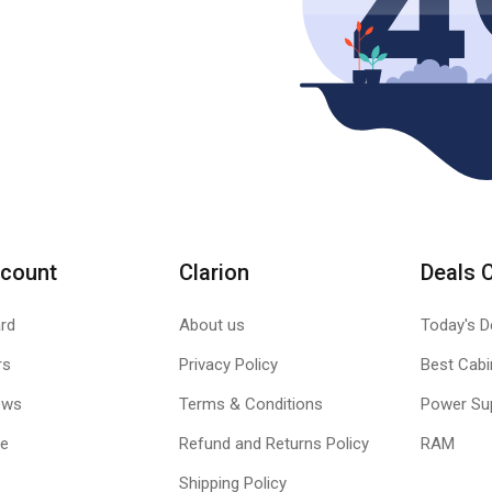
count
Clarion
Deals 
rd
About us
Today's D
rs
Privacy Policy
Best Cabi
ews
Terms & Conditions
Power Su
le
Refund and Returns Policy
RAM
Shipping Policy