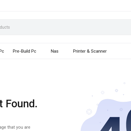
 Pc
Pre-Build Pc
Nas
Printer & Scanner
t Found.
page that you are