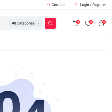
Contact
Login / Register
0
0
0
All Categories