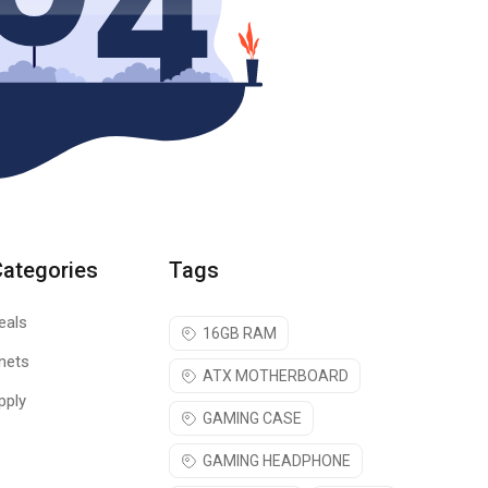
Categories
Tags
eals
16GB RAM
nets
ATX MOTHERBOARD
pply
GAMING CASE
GAMING HEADPHONE