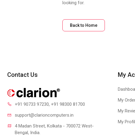
looking for.
Back to Home
Contact Us
My Ac
Dashboa
My Orde
+91 90733 97230
, +91 98300 81700
My Revi
support@clari
oncomputers.in
My Profi
4 Madan Street, Kolkata - 700072 West-
Bengal, India.