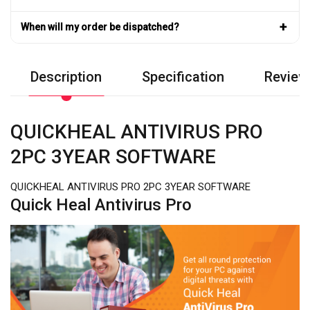
+
When will my order be dispatched?
Description
Specification
Review
QUICKHEAL ANTIVIRUS PRO
2PC 3YEAR SOFTWARE
QUICKHEAL ANTIVIRUS PRO 2PC 3YEAR SOFTWARE
Quick Heal Antivirus Pro