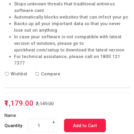
Stops unknown threats that traditional antivirus
software cant
Automatically blocks websites that can infect your pc
Backs up all your important data so that you never
lose out on anything
In case your software is not compatible with latest
version of windows, please go to
quickheal.com/setup to download the latest version
For technical assistance, please call on 1800 121
7377
Wishlist
Compare
₹1,179.00
₹2,149.00
Name
+
Quantity
Add to Cart
-