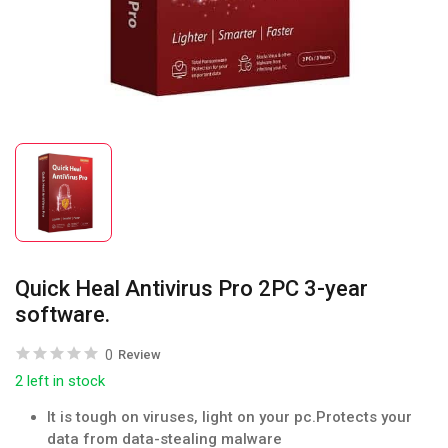
Quick Heal Antivirus Pro 2PC 3-year
software.
0
Review
2 left in stock
It is tough on viruses, light on your pc.Protects your
data from data-stealing malware