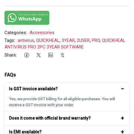
Categories:
Accessories
Tags:
antivirus
,
QUICKHEAL
,
3YEAR
,
2USER
,
PRO
,
QUICKHEAL
ANTIVIRUS PRO 2PC 3YEAR SOFTWARE
Share:
FAQs
−
Is GST invoice available?
Yes, we provide GST billing for all eligible purchases. You will
receive a GST invoice with your order.
+
Does it come with official brand warranty?
+
Is EMI available?