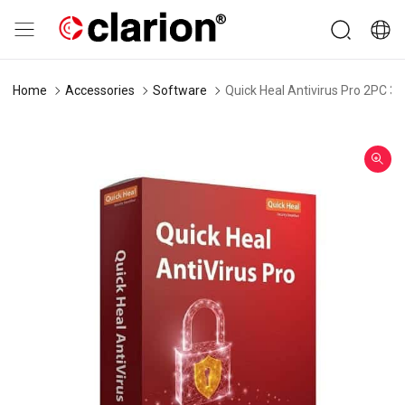
Home
Accessories
Software
Quick Heal Antivirus Pro 2PC 3-