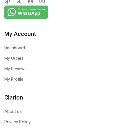
on anything
Product Features
My Account
Dashboard
My Orders
My Reviews
Browser
Firewall
My Profile
Sandbox
Protection
USB Drive
Runs your
Clarion
Firewall blocks
Protection
Internet
external threats
browsers in a
that try to reach
Stops autorun
About us
secure, virtual
your computer
of the USB
environment
Privacy Policy
over the Internet.
drive to curb
that acts like a