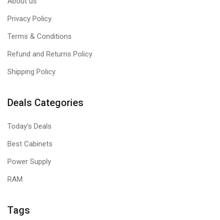
About us
Privacy Policy
Terms & Conditions
Refund and Returns Policy
Shipping Policy
Deals Categories
Today's Deals
Best Cabinets
Power Supply
RAM
Tags