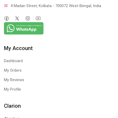
4 Madan Street, Kolkata - 700072 West-Bengal, India.
My Account
Dashboard
My Orders
My Reviews
My Profile
Clarion