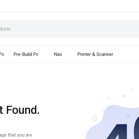
 Pc
Pre-Build Pc
Nas
Printer & Scanner
t Found.
page that you are