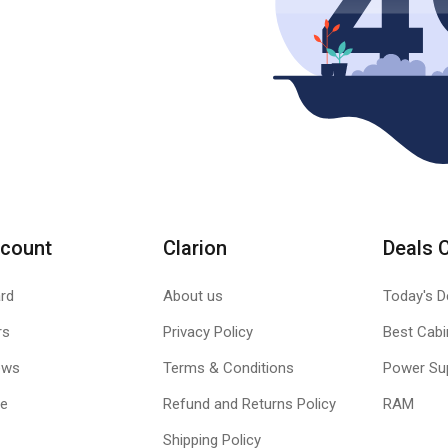
count
Clarion
Deals 
rd
About us
Today's D
rs
Privacy Policy
Best Cabi
ews
Terms & Conditions
Power Su
le
Refund and Returns Policy
RAM
Shipping Policy