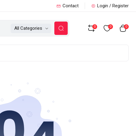
Contact
Login / Register
0
0
0
All Categories