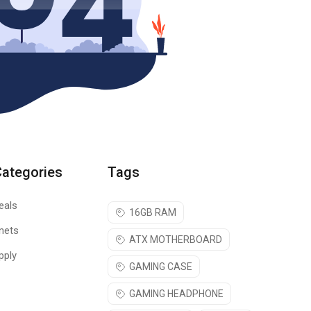
Categories
Tags
eals
16GB RAM
nets
ATX MOTHERBOARD
pply
GAMING CASE
GAMING HEADPHONE