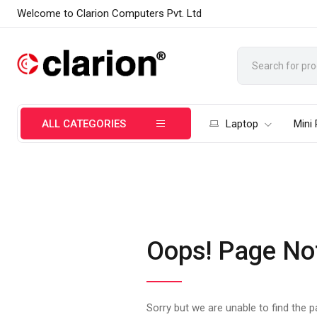
Welcome to Clarion Computers Pvt. Ltd
ALL CATEGORIES
Laptop
Mini
Oops! Page No
Sorry but we are unable to find the 