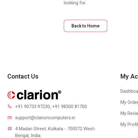
looking for.
Back to Home
Contact Us
My Ac
Dashboa
My Orde
+91 90733 97230
, +91 98300 81700
My Revi
support@clari
oncomputers.in
My Profi
4 Madan Street, Kolkata - 700072 West-
Bengal, India.