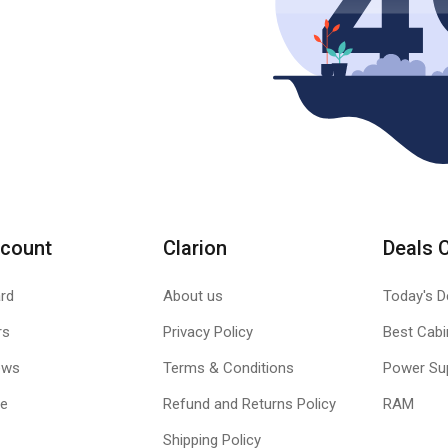
count
Clarion
Deals 
rd
About us
Today's D
rs
Privacy Policy
Best Cabi
ews
Terms & Conditions
Power Su
le
Refund and Returns Policy
RAM
Shipping Policy