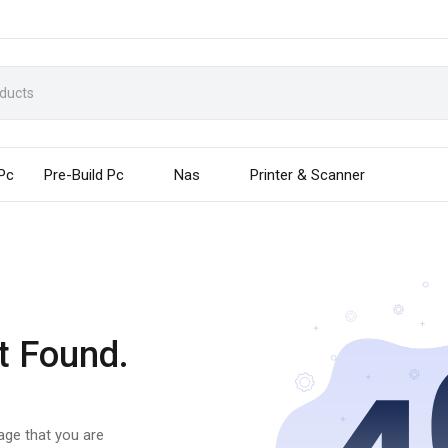
 Pc
Pre-Build Pc
Nas
Printer & Scanner
t Found.
page that you are