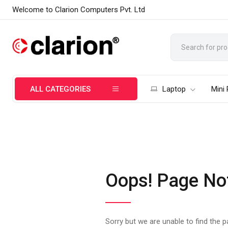
Welcome to Clarion Computers Pvt. Ltd
ALL CATEGORIES
Laptop
Mini
Oops! Page No
Sorry but we are unable to find the 