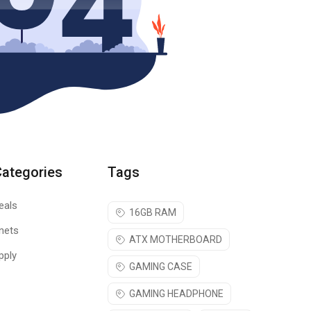
Categories
Tags
eals
16GB RAM
nets
ATX MOTHERBOARD
pply
GAMING CASE
GAMING HEADPHONE