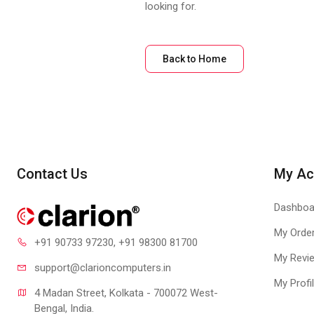
looking for.
Back to Home
Contact Us
My Ac
Dashboa
My Orde
+91 90733 97230
, +91 98300 81700
My Revi
support@clari
oncomputers.in
My Profi
4 Madan Street, Kolkata - 700072 West-
Bengal, India.