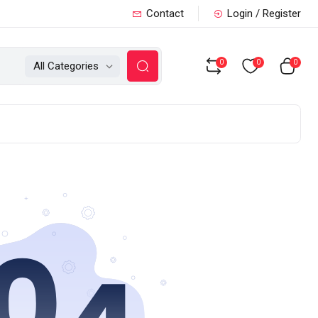
Contact
Login / Register
0
0
0
All Categories