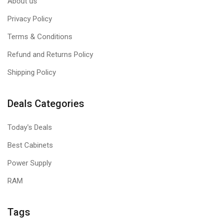
About us
Privacy Policy
Terms & Conditions
Refund and Returns Policy
Shipping Policy
Deals Categories
Today's Deals
Best Cabinets
Power Supply
RAM
Tags