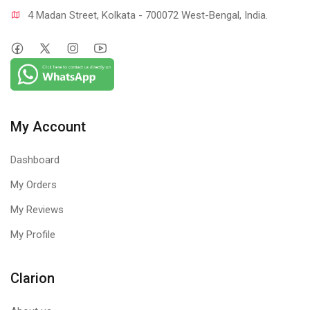
4 Madan Street, Kolkata - 700072 West-Bengal, India.
My Account
Dashboard
My Orders
My Reviews
My Profile
Clarion