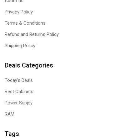
About us
Privacy Policy
Terms & Conditions
Refund and Returns Policy
Shipping Policy
Deals Categories
Today's Deals
Best Cabinets
Power Supply
RAM
Tags