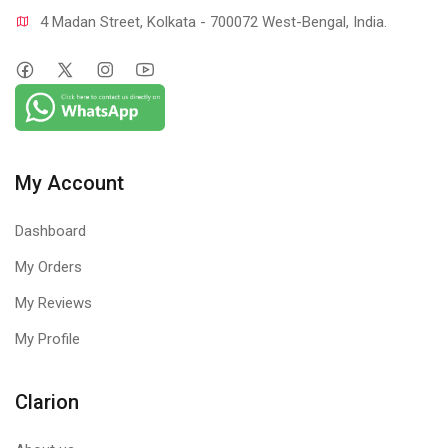
4 Madan Street, Kolkata - 700072 West-Bengal, India.
My Account
Dashboard
My Orders
My Reviews
My Profile
Clarion