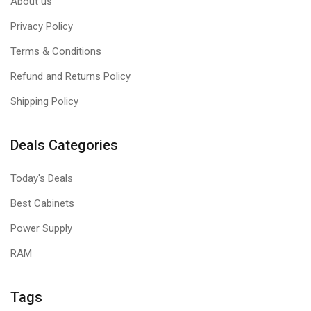
About us
Privacy Policy
Terms & Conditions
Refund and Returns Policy
Shipping Policy
Deals Categories
Today's Deals
Best Cabinets
Power Supply
RAM
Tags