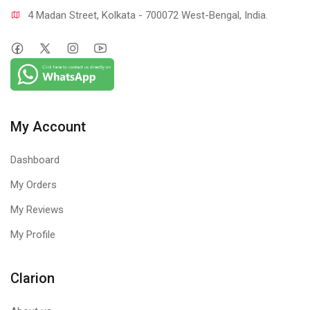
4 Madan Street, Kolkata - 700072 West-Bengal, India.
My Account
Dashboard
My Orders
My Reviews
My Profile
Clarion