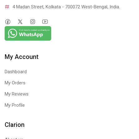
4 Madan Street, Kolkata - 700072 West-Bengal, India.
My Account
Dashboard
My Orders
My Reviews
My Profile
Clarion