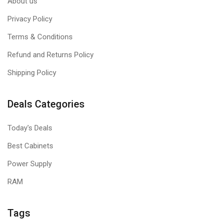
About us
Privacy Policy
Terms & Conditions
Refund and Returns Policy
Shipping Policy
Deals Categories
Today's Deals
Best Cabinets
Power Supply
RAM
Tags